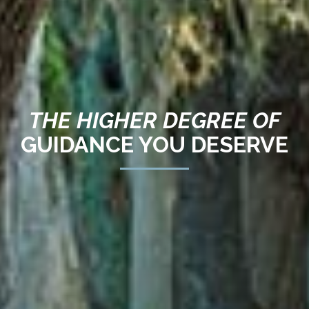
THE HIGHER DEGREE OF
GUIDANCE YOU DESERVE