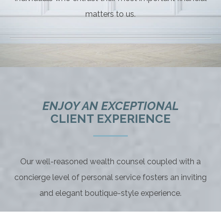
matters to us.
ENJOY AN EXCEPTIONAL
CLIENT EXPERIENCE
Our well-reasoned wealth counsel coupled with a
concierge level of personal service fosters an inviting
and elegant boutique-style experience.