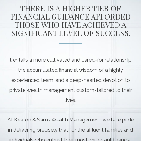
THERE IS A HIGHER TIER OF
FINANCIAL GUIDANCE AFFORDED
THOSE WHO HAVE ACHIEVED A
SIGNIFICANT LEVEL OF SUCCESS.
It entails a more cultivated and cared-for relationship,
the accumulated financial wisdom of a highly
experienced team, and a deep-hearted devotion to
private wealth management custom-tailored to their
lives.
At Keaton & Sams Wealth Management, we take pride
in delivering precisely that for the affluent families and
individuals who entrust their most important financial