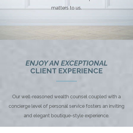
matters to us.
ENJOY AN EXCEPTIONAL
CLIENT EXPERIENCE
Our well-reasoned wealth counsel coupled with a
concierge level of personal service fosters an inviting
and elegant boutique-style experience.