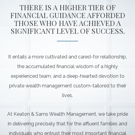
THERE IS A HIGHER TIER OF
FINANCIAL GUIDANCE AFFORDED
THOSE WHO HAVE ACHIEVED A
SIGNIFICANT LEVEL OF SUCCESS.
It entails a more cultivated and cared-for relationship,
the accumulated financial wisdom of a highly
experienced team, and a deep-hearted devotion to
private wealth management custom-tailored to their
lives.
At Keaton & Sams Wealth Management, we take pride
in delivering precisely that for the affluent families and
individuals who entrust their most important financial