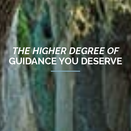
THE HIGHER DEGREE OF
GUIDANCE YOU DESERVE