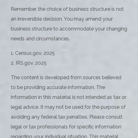
Remember, the choice of business structure is not
an irreversible decision. You may amend your
business structure to accommodate your changing
needs and circumstances.
1. Census.gov, 2025
2. IRS.gov, 2025
The content is developed from sources believed
to be providing accurate information. The
information in this material is not intended as tax or
legal advice. It may not be used for the purpose of
avoiding any federal tax penalties. Please consult
legal or tax professionals for specific information
regarding your individual situation. This material