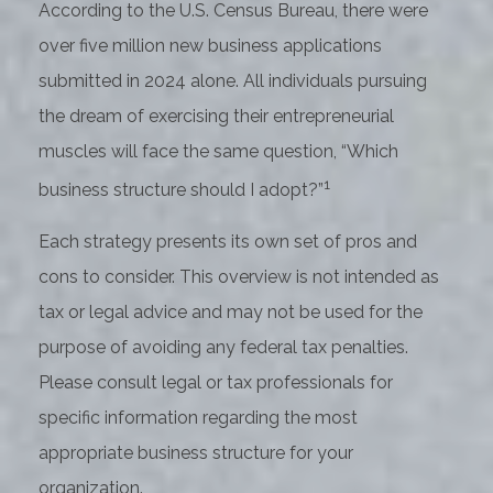
According to the U.S. Census Bureau, there were
over five million new business applications
submitted in 2024 alone. All individuals pursuing
the dream of exercising their entrepreneurial
muscles will face the same question, “Which
1
business structure should I adopt?”
Each strategy presents its own set of pros and
cons to consider. This overview is not intended as
tax or legal advice and may not be used for the
purpose of avoiding any federal tax penalties.
Please consult legal or tax professionals for
specific information regarding the most
appropriate business structure for your
organization.