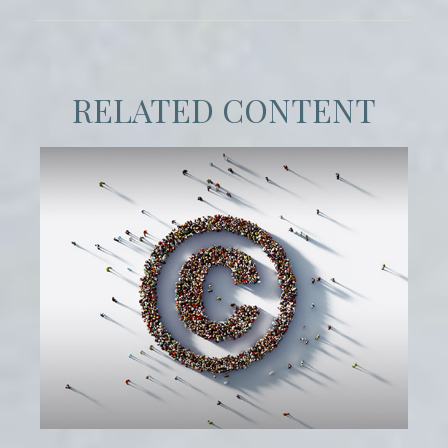
RELATED CONTENT