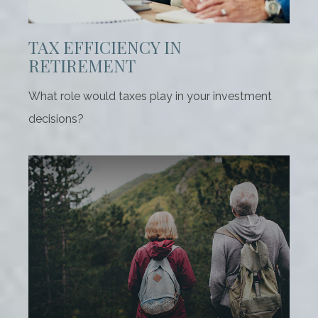
TAX EFFICIENCY IN
RETIREMENT
What role would taxes play in your investment
decisions?