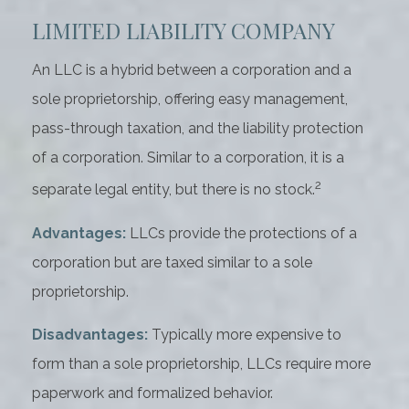
LIMITED LIABILITY COMPANY
An LLC is a hybrid between a corporation and a
sole proprietorship, offering easy management,
pass-through taxation, and the liability protection
of a corporation. Similar to a corporation, it is a
2
separate legal entity, but there is no stock.
Advantages:
LLCs provide the protections of a
corporation but are taxed similar to a sole
proprietorship.
Disadvantages:
Typically more expensive to
form than a sole proprietorship, LLCs require more
paperwork and formalized behavior.