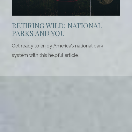
RETIRING WILD: NATIONAL
PARKS AND YOU
Get ready to enjoy America’s national park
system with this helpful article.