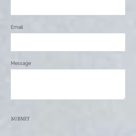
Email
Message