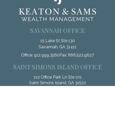
SAVANNAH OFFICE
15 Lake St Ste 130
Savannah,
GA
31411
Office:
912.999.3560
Fax:
866.522.9627
SAINT SIMONS ISLAND OFFICE
110 Office Park Ln Ste 101
Saint Simons Island,
GA
31522
Office:
912.268.3246
Fax:
833.912.4312