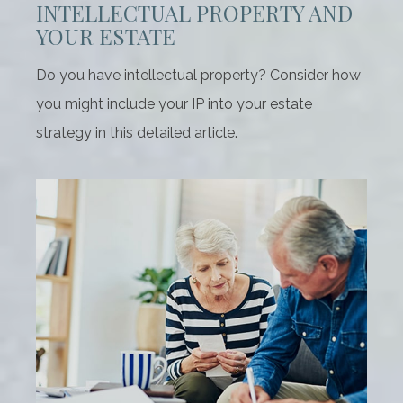
INTELLECTUAL PROPERTY AND
YOUR ESTATE
Do you have intellectual property? Consider how
you might include your IP into your estate
strategy in this detailed article.