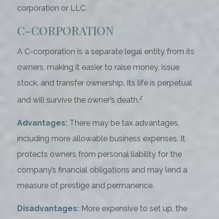
corporation or LLC.
C-CORPORATION
A C-corporation is a separate legal entity from its
owners, making it easier to raise money, issue
stock, and transfer ownership. Its life is perpetual
2
and will survive the owner’s death.
Advantages:
There may be tax advantages,
including more allowable business expenses. It
protects owners from personal liability for the
company’s financial obligations and may lend a
measure of prestige and permanence.
Disadvantages:
More expensive to set up, the