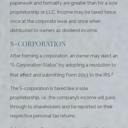
paperwork and formality are greater than for a sole
proprietorship or LLC. Income may be taxed twice,
once at the corporate level and once when
distributed to owners as dividend income.
S-CORPORATION
After forming a corporation, an owner may elect an
“S-Corporation Status” by adopting a resolution to
2
that effect and submitting Form 2553 to the IRS.
The S-corporation is taxed like a sole
proprietorship, i.e., the company’s income will pass
through to shareholders and be reported on their
respective personal tax returns.