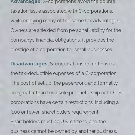
Advantages:
S-corporations avoid the double
taxation issue associated with C-corporations,
while enjoying many of the same tax advantages.
Owners are shielded from personal liability for the
company’s financial obligations. It provides the
prestige of a corporation for small businesses.
Disadvantages:
S-corporations do not have all
the tax-deductible expenses of a C-corporation.
The cost of set up, the paperwork, and formality
are greater than for a sole proprietorship or LLC. S-
corporations have certain restrictions, including a
"100 or fewer" shareholders requirement.
Shareholders must be U.S. citizens, and the
business cannot be owned by another business.