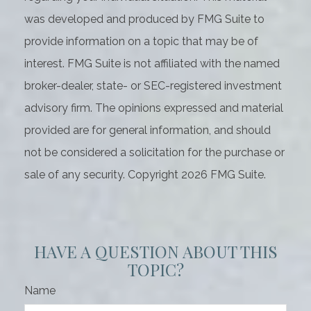
was developed and produced by FMG Suite to
provide information on a topic that may be of
interest. FMG Suite is not affiliated with the named
broker-dealer, state- or SEC-registered investment
advisory firm. The opinions expressed and material
provided are for general information, and should
not be considered a solicitation for the purchase or
sale of any security. Copyright
2026 FMG Suite.
HAVE A QUESTION ABOUT THIS
TOPIC?
Name