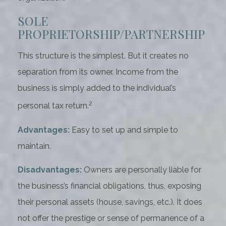
SOLE
PROPRIETORSHIP/PARTNERSHIP
This structure is the simplest. But it creates no
separation from its owner. Income from the
business is simply added to the individual’s
2
personal tax return.
Advantages:
Easy to set up and simple to
maintain.
Disadvantages:
Owners are personally liable for
the business’s financial obligations, thus, exposing
their personal assets (house, savings, etc.). It does
not offer the prestige or sense of permanence of a