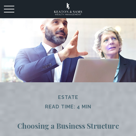
ESTATE
READ TIME: 4 MIN
Choosing a Business Structure