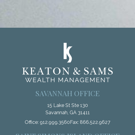
SAVANNAH OFFICE
15 Lake St Ste 130
Savannah,
GA
31411
Office:
912.999.3560
Fax:
866.522.9627