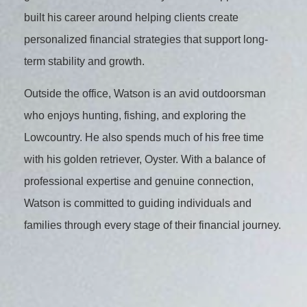
built his career around helping clients create
personalized financial strategies that support long-
term stability and growth.
Outside the office, Watson is an avid outdoorsman
who enjoys hunting, fishing, and exploring the
Lowcountry. He also spends much of his free time
with his golden retriever, Oyster. With a balance of
professional expertise and genuine connection,
Watson is committed to guiding individuals and
families through every stage of their financial journey.