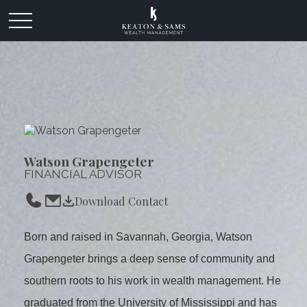
Watson Grapengeter
FINANCIAL ADVISOR
Download Contact
Born and raised in Savannah, Georgia, Watson
Grapengeter brings a deep sense of community and
southern roots to his work in wealth management. He
graduated from the University of Mississippi and has