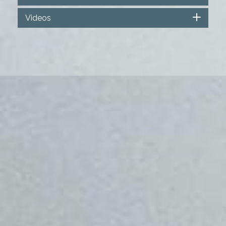
Videos