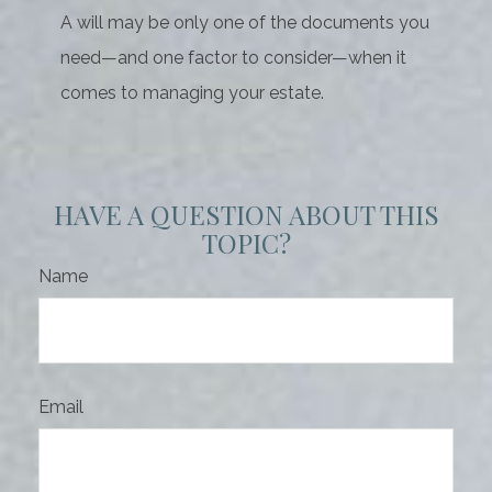
A will may be only one of the documents you
need—and one factor to consider—when it
comes to managing your estate.
HAVE A QUESTION ABOUT THIS
TOPIC?
Name
Email