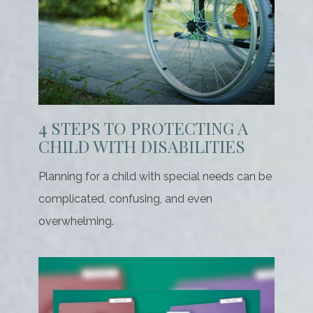
4 STEPS TO PROTECTING A
CHILD WITH DISABILITIES
Planning for a child with special needs can be
complicated, confusing, and even
overwhelming.