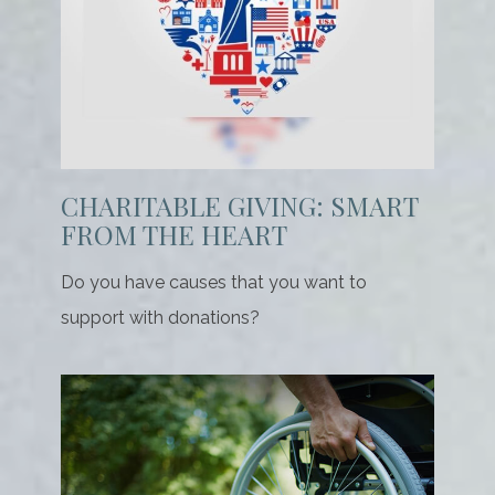
CHARITABLE GIVING: SMART
FROM THE HEART
Do you have causes that you want to
support with donations?