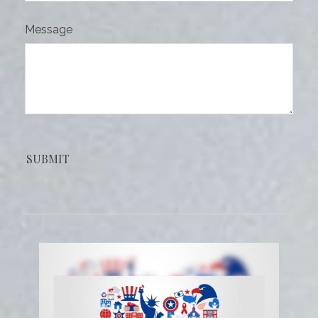
Message