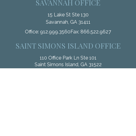
SAVANNAH OFFICE
15 Lake St Ste 130
Savannah,
GA
31411
Office:
912.999.3560
Fax:
866.522.9627
SAINT SIMONS ISLAND OFFICE
110 Office Park Ln Ste 101
Saint Simons Island,
GA
31522
Office:
912.268.3246
Fax:
833.912.4312
Check the background of your financial professional on
FINRA's
BrokerCheck
.
The content is developed from sources believed to be