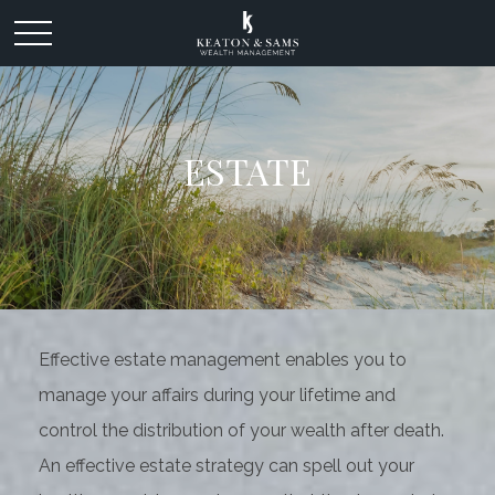
ESTATE
Effective estate management enables you to
manage your affairs during your lifetime and
control the distribution of your wealth after death.
An effective estate strategy can spell out your