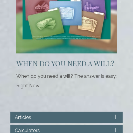
WHEN DO YOU NEED A WILL?
When do you need a will? The answer is easy:
Right Now.
Articles
Calculators