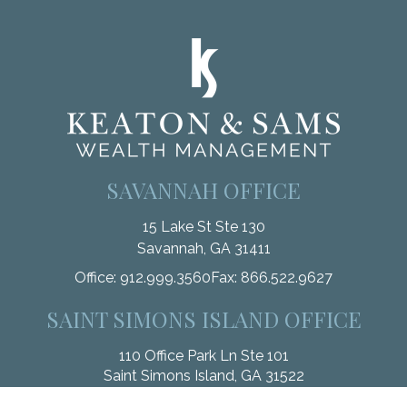
SAVANNAH OFFICE
15 Lake St Ste 130
Savannah,
GA
31411
Office:
912.999.3560
Fax:
866.522.9627
SAINT SIMONS ISLAND OFFICE
110 Office Park Ln Ste 101
Saint Simons Island,
GA
31522
Office:
912.268.3246
Fax:
833.912.4312