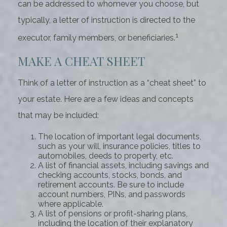
can be addressed to whomever you choose, but
typically, a letter of instruction is directed to the
1
executor, family members, or beneficiaries.
MAKE A CHEAT SHEET
Think of a letter of instruction as a “cheat sheet” to
your estate. Here are a few ideas and concepts
that may be included:
The location of important legal documents,
such as your will, insurance policies, titles to
automobiles, deeds to property, etc.
A list of financial assets, including savings and
checking accounts, stocks, bonds, and
retirement accounts. Be sure to include
account numbers, PINs, and passwords
where applicable.
A list of pensions or profit-sharing plans,
including the location of their explanatory