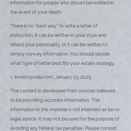
information for people who should be notified in
the event of your death.
There is no “best way” to write a letter of
instruction. It can be written in your style and
reflect your personality, or it can be written to
simply convey information. You should decide
what type of letter best fits your estate strategy.
1. Investopedia.com, January 23, 2025
The content is developed from sources believed
to be providing accurate information. The
information in this material is not intended as tax or
legal advice. It may not be used for the purpose of
avoiding any federal tax penalties. Please consult