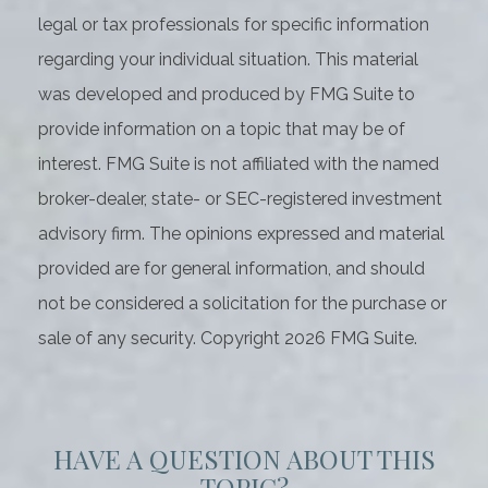
legal or tax professionals for specific information
regarding your individual situation. This material
was developed and produced by FMG Suite to
provide information on a topic that may be of
interest. FMG Suite is not affiliated with the named
broker-dealer, state- or SEC-registered investment
advisory firm. The opinions expressed and material
provided are for general information, and should
not be considered a solicitation for the purchase or
sale of any security. Copyright
2026 FMG Suite.
HAVE A QUESTION ABOUT THIS
TOPIC?