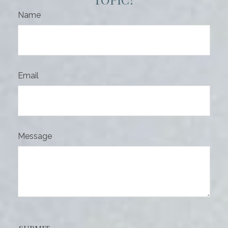
Name
Email
Message