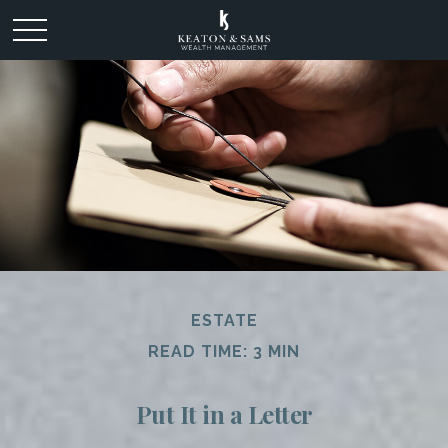
ESTATE
READ TIME: 3 MIN
Put It in a Letter