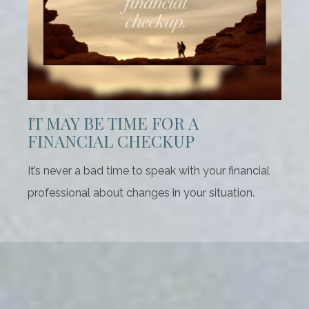
IT MAY BE TIME FOR A
FINANCIAL CHECKUP
It’s never a bad time to speak with your financial
professional about changes in your situation.