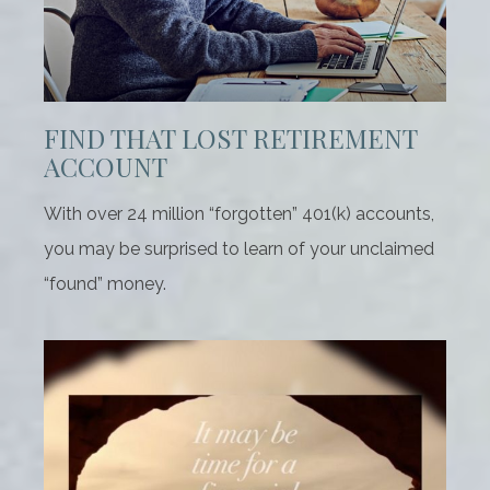
FIND THAT LOST RETIREMENT
ACCOUNT
With over 24 million “forgotten” 401(k) accounts,
you may be surprised to learn of your unclaimed
“found” money.