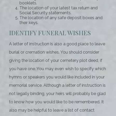
booklets.
The location of your latest tax return and
Social Security statements.
The location of any safe deposit boxes and
their keys.
IDENTIFY FUNERAL WISHES
A letter of instruction is also a good place to leave
burial or cremation wishes. You should consider
giving the location of your cemetery plot deed, if
you have one. You may even wish to specify which
hymns or speakers you would like included in your
memorial service. Although a letter of instruction is
not legally binding, your heirs will probably be glad
to know how you would like to be remembered. It
also may be helpful to leave a list of contact