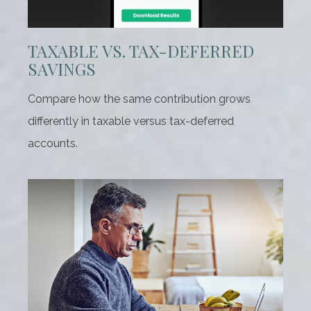
TAXABLE VS. TAX-DEFERRED
SAVINGS
Compare how the same contribution grows
differently in taxable versus tax-deferred
accounts.