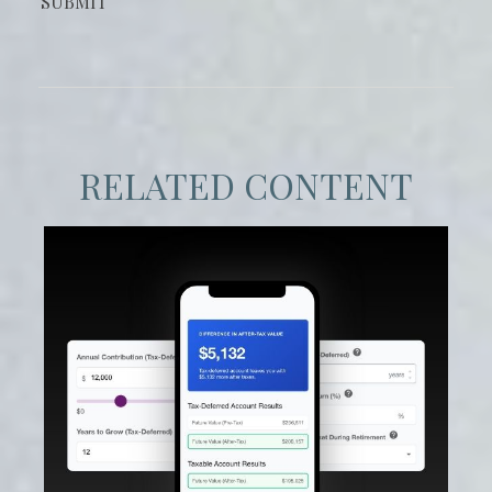
RELATED CONTENT