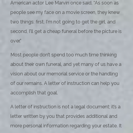
American actor Lee Marvin once said, “As soon as
people see my face on a movie screen, they knew
two things: first, I'm not going to get the girl, and
second, I'll get a cheap funeral before the picture is
over.”
Most people don’t spend too much time thinking
about their own funeral, and yet many of us have a
vision about our memorial service or the handling
of our remains. A letter of instruction can help you
accomplish that goal.
A letter of instruction is not a legal document; it’s a
letter written by you that provides additional and
more personal information regarding your estate. It