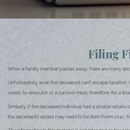
Filing F
When a family member passes away, there are many decis
Unfortunately, even the deceased can’t escape taxation. 
owed. An executor or a survivor must, therefore, file a fin
Similarly, if the deceased individual had a sizable estate
the decedent’s estate may need to be filed (Form 1041, F