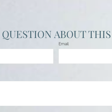
 QUESTION ABOUT THIS
Email