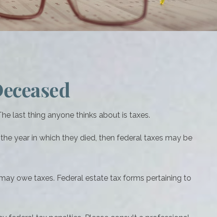
 Deceased
 last thing anyone thinks about is taxes.
he year in which they died, then federal taxes may be
e may owe taxes. Federal estate tax forms pertaining to