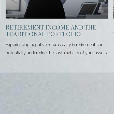
RETIREMENT INCOME AND THE
TRADITIONAL PORTFOLIO
Experiencing negative returns early in retirement can
potentially undermine the sustainability of your assets.