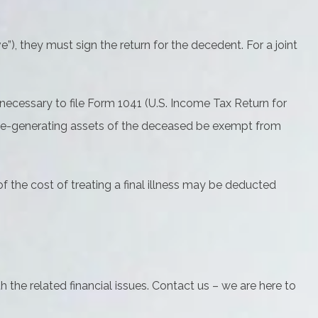
), they must sign the return for the decedent. For a joint
 necessary to file Form 1041 (U.S. Income Tax Return for
ncome-generating assets of the deceased be exempt from
 the cost of treating a final illness may be deducted
h the related financial issues. Contact us – we are here to