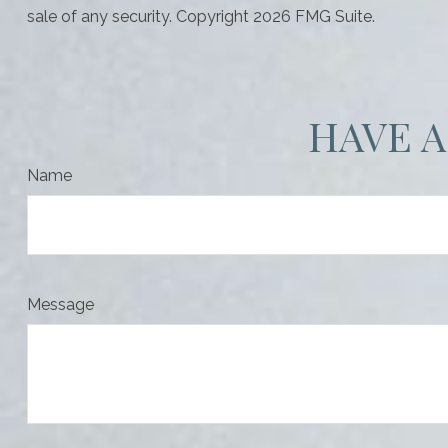
sale of any security. Copyright
2026 FMG Suite.
HAVE A
Name
Message