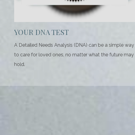
YOUR DNA TEST
A Detailed Needs Analysis (DNA) can be a simple way
to care for loved ones, no matter what the future may
hold.