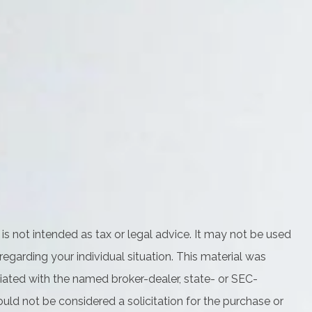
is not intended as tax or legal advice. It may not be used
regarding your individual situation. This material was
iated with the named broker-dealer, state- or SEC-
uld not be considered a solicitation for the purchase or