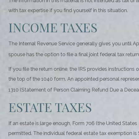
The information in this material is not intended as tax or
with tax expertise if you find yourself in this situation.
INCOME TAXES
The Internal Revenue Service generally gives you until Apri
spouse has the option to file a final joint federal tax retur
If you file the return online, the IRS provides instructions
the top of the 1040 form. An appointed personal represent
1310 (Statement of Person Claiming Refund Due a Decea
ESTATE TAXES
If an estate is large enough, Form 706 (the United States
permitted. The individual federal estate tax exemption is