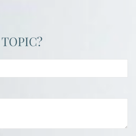
 TOPIC?