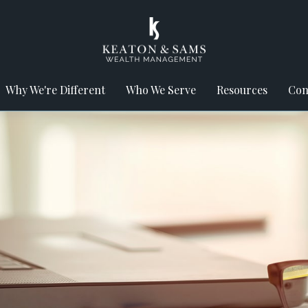
Why We're Different
Who We Serve
Resources
Con