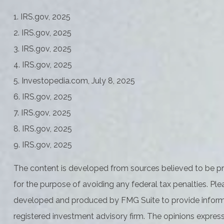
1. IRS.gov, 2025
2. IRS.gov, 2025
3. IRS.gov, 2025
4. IRS.gov, 2025
5. Investopedia.com, July 8, 2025
6. IRS.gov, 2025
7. IRS.gov, 2025
8. IRS.gov, 2025
9. IRS.gov, 2025
The content is developed from sources believed to be prov
for the purpose of avoiding any federal tax penalties. Plea
developed and produced by FMG Suite to provide informati
registered investment advisory firm. The opinions express