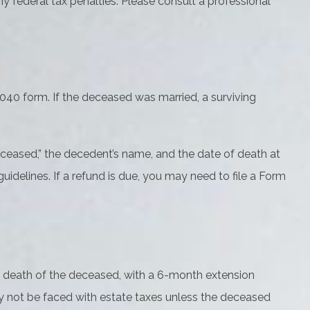
ny federal tax penalties. Please consult a professional
 1040 form. If the deceased was married, a surviving
e “Deceased,” the decedent’s name, and the date of death at
idelines. If a refund is due, you may need to file a Form
he death of the deceased, with a 6-month extension
may not be faced with estate taxes unless the deceased