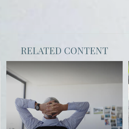
RELATED CONTENT