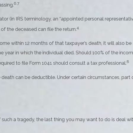
6,7
assing.
or (in IRS terminology, an “appointed personal representative”
4
 of the deceased can file the return.
ome within 12 months of that taxpayer’s death, it will also be
r the year in which the individual died. Should 100% of the i
8
quired to file Form 1041 should consult a tax professional.
death can be deductible. Under certain circumstances, part of
f such a tragedy, the last thing you may want to do is deal wit