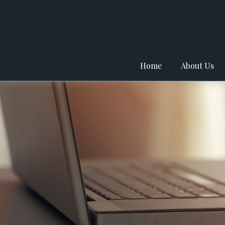
Home
About Us