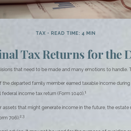
TAX
READ TIME: 4 MIN
inal Tax Returns for the
ions that need to be made and many emotions to handle. The
If the departed family member earned taxable income during t
1
al federal income tax return (Form 1040).
 or assets that might generate income in the future, the estat
2,3
orm 706).