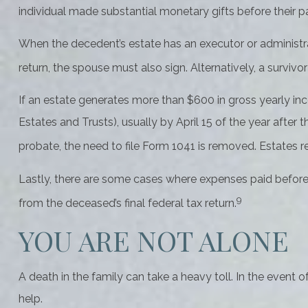
individual made substantial monetary gifts before their p
When the decedent’s estate has an executor or administrat
return, the spouse must also sign. Alternatively, a survivor
If an estate generates more than $600 in gross yearly inc
Estates and Trusts), usually by April 15 of the year afte
probate, the need to file Form 1041 is removed. Estates re
Lastly, there are some cases where expenses paid before 
9
from the deceased’s final federal tax return.
YOU ARE NOT ALONE
A death in the family can take a heavy toll. In the event o
help.