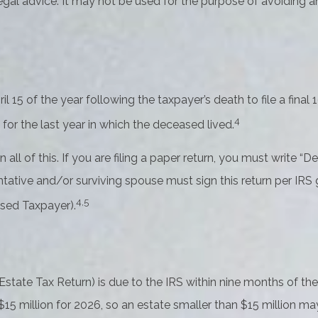
 legal advice. It may not be used for the purpose of avoiding a
l 15 of the year following the taxpayer’s death to file a final
4
n for the last year in which the deceased lived.
 on all of this. If you are filing a paper return, you must writ
ative and/or surviving spouse must sign this return per IRS gu
4,5
sed Taxpayer).
 Estate Tax Return) is due to the IRS within nine months of t
 $15 million for 2026, so an estate smaller than $15 million 