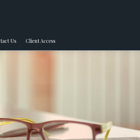
tact Us
Client Access