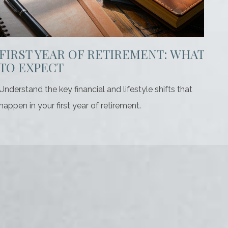
FIRST YEAR OF RETIREMENT: WHAT
TO EXPECT
Understand the key financial and lifestyle shifts that
happen in your first year of retirement.