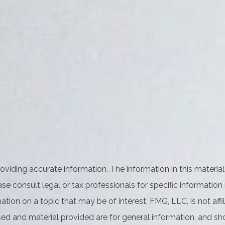
iding accurate information. The information in this material 
se consult legal or tax professionals for specific information 
on on a topic that may be of interest. FMG, LLC, is not affil
ed and material provided are for general information, and sho