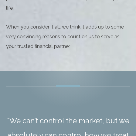
life.
When you consider it all, we think it adds up to some
very convincing reasons to count on us to serve as
your trusted financial partner.
“We can’t control the market, but we
absolutely can control how we treat