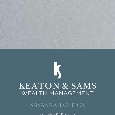
SAVANNAH OFFICE
15 Lake St Ste 130