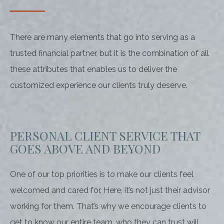
There are many elements that go into serving as a
trusted financial partner, but it is the combination of all
these attributes that enables us to deliver the
customized experience our clients truly deserve.
PERSONAL CLIENT SERVICE THAT
GOES ABOVE AND BEYOND
One of our top priorities is to make our clients feel
welcomed and cared for. Here, it’s not just their advisor
working for them. That’s why we encourage clients to
get to know our entire team, who they can trust will