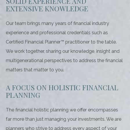
SOLID EXPERIENCE AND
EXTENSIVE KNOWLEDGE
Our team brings many years of financial industry
experience and professional credentials such as
Certified Financial Planner™ practitioner to the table.
We work together, sharing our knowledge, insight and
multigenerational perspectives to address the financial
matters that matter to you.
A FOCUS ON HOLISTIC FINANCIAL
PLANNING
The financial holistic planning we offer encompasses
far more than just managing your investments. We are
planners who strive to address every aspect of your