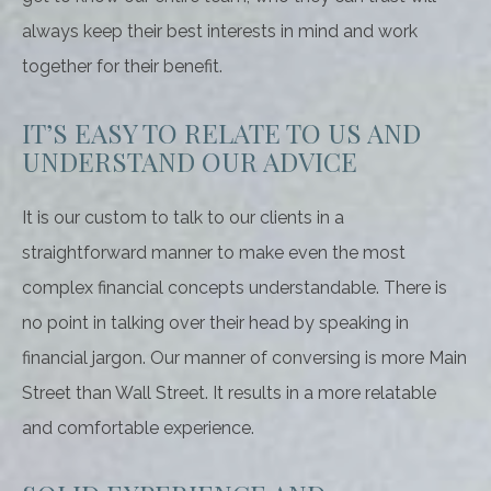
always keep their best interests in mind and work
together for their benefit.
IT’S EASY TO RELATE TO US AND
UNDERSTAND OUR ADVICE
It is our custom to talk to our clients in a
straightforward manner to make even the most
complex financial concepts understandable. There is
no point in talking over their head by speaking in
financial jargon. Our manner of conversing is more Main
Street than Wall Street. It results in a more relatable
and comfortable experience.