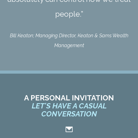
people.”
Bill Keaton; Managing Director, Keaton & Sams Wealth
Management
A PERSONAL INVITATION
LET'S HAVE A CASUAL
CONVERSATION