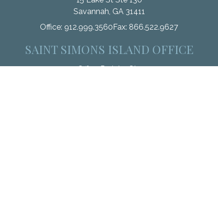
Savannah,
GA
31411
Office:
912.999.3560
Fax:
866.522.9627
SAINT SIMONS ISLAND OFFICE
110 Office Park Ln Ste 101
Saint Simons Island,
GA
31522
Office:
912.268.3246
Fax:
833.912.4312
Check the background of your financial professional on
FINRA's
BrokerCheck
.
The content is developed from sources believed to be
providing accurate information. The information in this material
is not intended as tax or legal advice. Please consult legal or