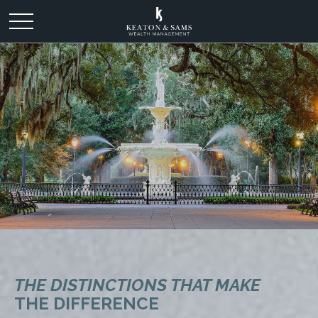
THE DISTINCTIONS THAT MAKE
THE DIFFERENCE