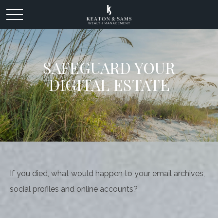
SAFEGUARD YOUR
DIGITAL ESTATE
If you died, what would happen to your email archives,
social profiles and online accounts?