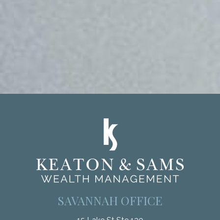
SAVANNAH OFFICE