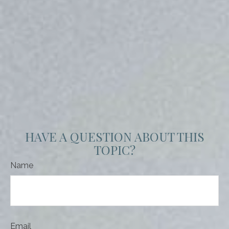
HAVE A QUESTION ABOUT THIS
TOPIC?
Name
Email