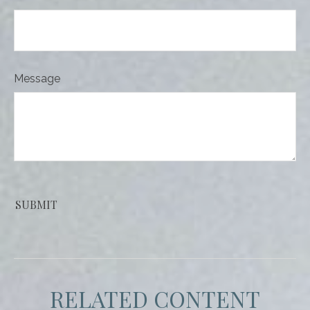
Message
RELATED CONTENT