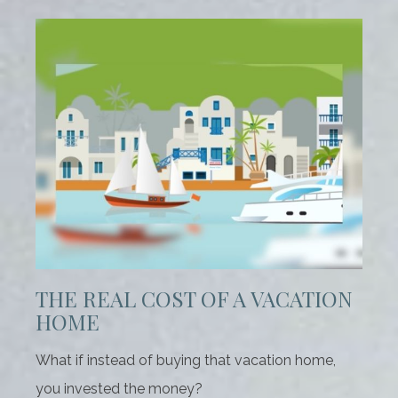
THE REAL COST OF A VACATION
HOME
What if instead of buying that vacation home,
you invested the money?