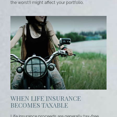
the worst!) might affect your portfolio.
WHEN LIFE INSURANCE
BECOMES TAXABLE
Life insurance proceeds are generally tax-free.