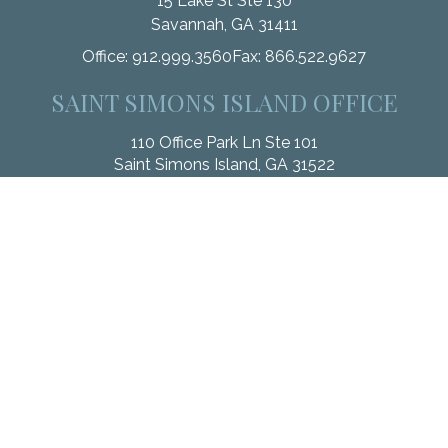
15 Lake St Ste 130
Savannah,
GA
31411
Office:
912.999.3560
Fax:
866.522.9627
SAINT SIMONS ISLAND OFFICE
110 Office Park Ln Ste 101
Saint Simons Island,
GA
31522
Office:
912.268.3246
Fax:
833.912.4312
Check the background of your financial professional on
FINRA's
BrokerCheck
.
The content is developed from sources believed to be
providing accurate information. The information in this material
is not intended as tax or legal advice. Please consult legal or