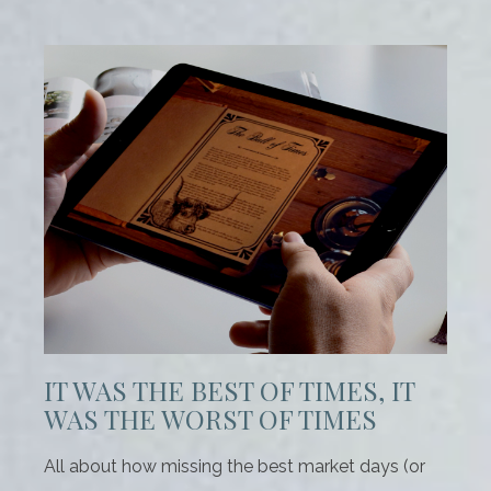
IT WAS THE BEST OF TIMES, IT
WAS THE WORST OF TIMES
All about how missing the best market days (or