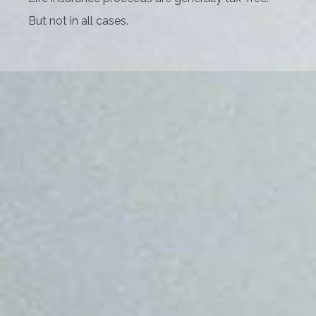
But not in all cases.