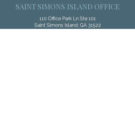
SAINT SIMONS ISLAND OFFICE
110 Office Park Ln Ste 101
Saint Simons Island,
GA
31522
Office:
912.268.3246
Fax:
833.912.4312
Check the background of your financial professional on
FINRA's
BrokerCheck
.
The content is developed from sources believed to be
providing accurate information. The information in this material
is not intended as tax or legal advice. Please consult legal or
tax professionals for specific information regarding your
individual situation. Some of this material was developed and
produced by FMG Suite to provide information on a topic that