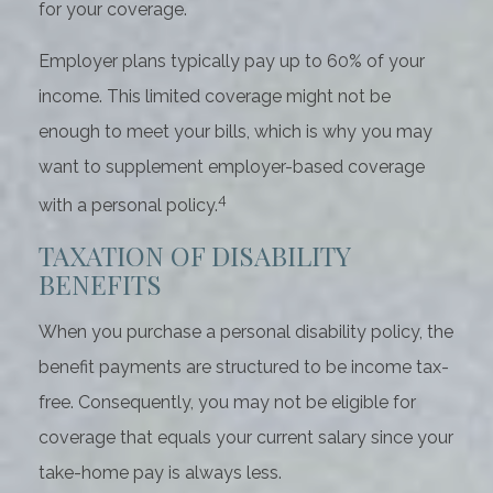
for your coverage.
Employer plans typically pay up to 60% of your
income. This limited coverage might not be
enough to meet your bills, which is why you may
want to supplement employer-based coverage
4
with a personal policy.
TAXATION OF DISABILITY
BENEFITS
When you purchase a personal disability policy, the
benefit payments are structured to be income tax-
free. Consequently, you may not be eligible for
coverage that equals your current salary since your
take-home pay is always less.