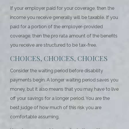
If your employer paid for your coverage, then the
income you receive generally will be taxable. If you
paid for a portion of the employer-provided
coverage, then the pro rata amount of the benefits
you receive are structured to be tax-free.
CHOICES, CHOICES, CHOICES
Consider the waiting period before disability
payments begin. A longer waiting period saves you
money, but it also means that you may have to live
off your savings for a longer period. You are the
best judge of how much of this risk you are
comfortable assuming.