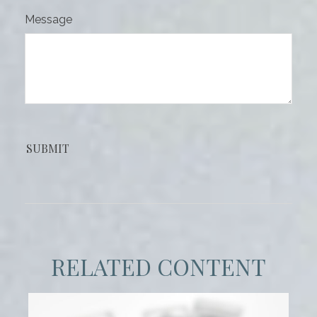
Message
RELATED CONTENT