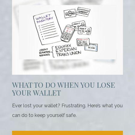
WHAT TO DO WHEN YOU LOSE
YOUR WALLET
Ever lost your wallet? Frustrating. Here’s what you
can do to keep yourself safe.