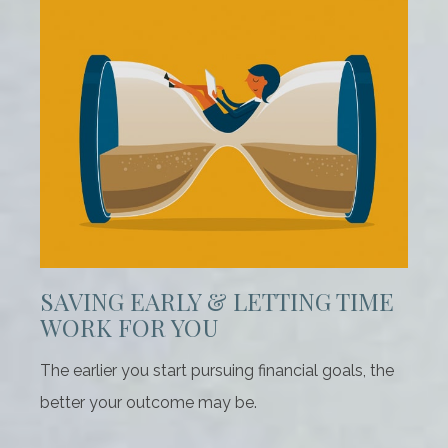
SAVING EARLY & LETTING TIME
WORK FOR YOU
The earlier you start pursuing financial goals, the
better your outcome may be.