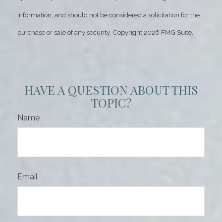
information, and should not be considered a solicitation for the
purchase or sale of any security. Copyright
2026 FMG Suite.
HAVE A QUESTION ABOUT THIS
TOPIC?
Name
Email