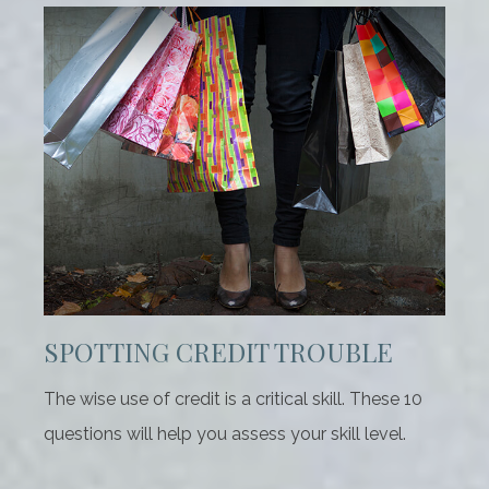
SPOTTING CREDIT TROUBLE
The wise use of credit is a critical skill. These 10
questions will help you assess your skill level.