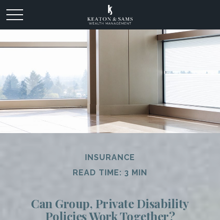
INSURANCE
READ TIME: 3 MIN
Can Group, Private Disability
Policies Work Together?