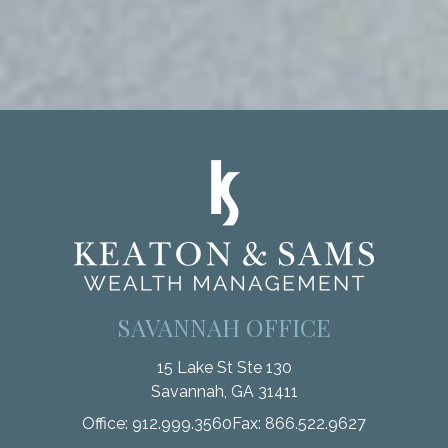
SAVANNAH OFFICE
15 Lake St Ste 130
Savannah,
GA
31411
Office:
912.999.3560
Fax:
866.522.9627