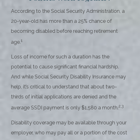
According to the Social Security Administration, a
20-year-old has more than a 25% chance of
becoming disabled before reaching retirement
1
age.
Loss of income for such a duration has the
potential to cause significant financial hardship.
And while Social Security Disability Insurance may
help, it’s critical to understand that about two-
thirds of initial applications are denied and the
2,3
average SSDI payment is only $1,580 a month.
Disability coverage may be available through your
employer, who may pay all or a portion of the cost