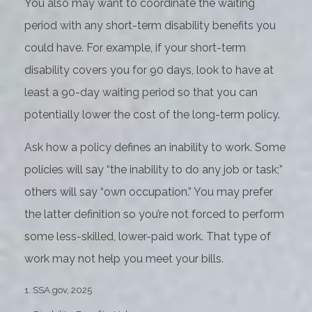
You also may want to coordinate the waiting
period with any short-term disability benefits you
could have. For example, if your short-term
disability covers you for 90 days, look to have at
least a 90-day waiting period so that you can
potentially lower the cost of the long-term policy.
Ask how a policy defines an inability to work. Some
policies will say “the inability to do any job or task;”
others will say “own occupation.” You may prefer
the latter definition so you’re not forced to perform
some less-skilled, lower-paid work. That type of
work may not help you meet your bills.
1. SSA.gov, 2025