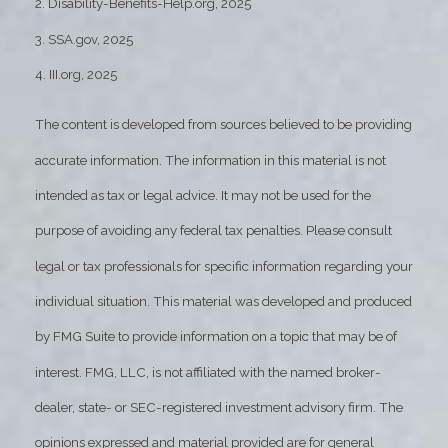
2. Disability-Benefits-Help.org, 2025
3. SSA.gov, 2025
4. III.org, 2025
The content is developed from sources believed to be providing
accurate information. The information in this material is not
intended as tax or legal advice. It may not be used for the
purpose of avoiding any federal tax penalties. Please consult
legal or tax professionals for specific information regarding your
individual situation. This material was developed and produced
by FMG Suite to provide information on a topic that may be of
interest. FMG, LLC, is not affiliated with the named broker-
dealer, state- or SEC-registered investment advisory firm. The
opinions expressed and material provided are for general