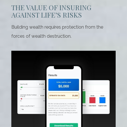
THE VALUE OF INSURING
AGAINST LIFE’S RISKS
Building wealth requires protection from the
forces of wealth destruction.