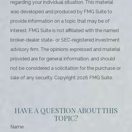
regarding your individual situation. This material
was developed and produced by FMG Suite to
provide information on a topic that may be of
interest. FMG Suite is not affiliated with the named
broker-dealer, state- or SEC-registered investment
advisory firm. The opinions expressed and material
provided are for general information, and should
not be considered a solicitation for the purchase or
sale of any security. Copyright
2026 FMG Suite.
HAVE A QUESTION ABOUT THIS
TOPIC?
Name