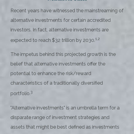
Recent years have witnessed the mainstreaming of
alternative investments for certain accredited
investors. In fact, alternative investments are
1,2
expected to reach $32 trillion by 2030.
The impetus behind this projected growth is the
belief that alternative investments offer the
potential to enhance the risk/reward
characteristics of a traditionally diversified
3
portfolio.
"Alternative investments" is an umbrella term for a
disparate range of investment strategies and
assets that might be best defined as investments