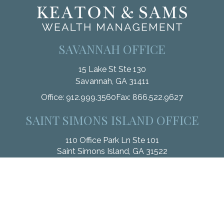
SAVANNAH OFFICE
15 Lake St Ste 130
Savannah,
GA
31411
Office:
912.999.3560
Fax:
866.522.9627
SAINT SIMONS ISLAND OFFICE
110 Office Park Ln Ste 101
Saint Simons Island,
GA
31522
Office:
912.268.3246
Fax:
833.912.4312