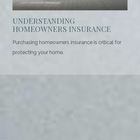
UNDERSTANDING
HOMEOWNERS INSURANCE
Purchasing homeowners insurance is critical for
protecting your home.