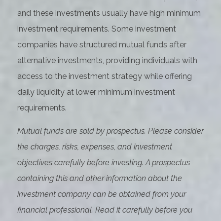
and these investments usually have high minimum
investment requirements. Some investment
companies have structured mutual funds after
alternative investments, providing individuals with
access to the investment strategy while offering
daily liquidity at lower minimum investment
requirements.
Mutual funds are sold by prospectus. Please consider
the charges, risks, expenses, and investment
objectives carefully before investing. A prospectus
containing this and other information about the
investment company can be obtained from your
financial professional. Read it carefully before you