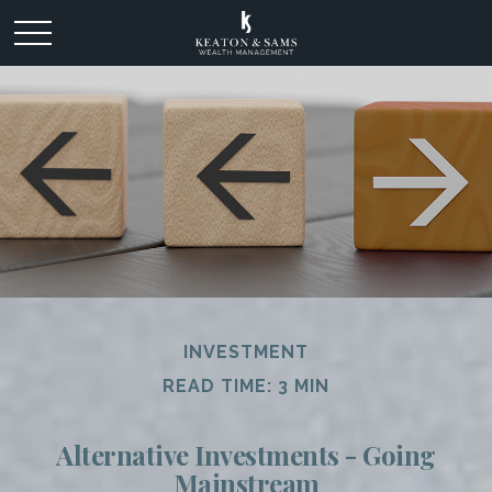
INVESTMENT
READ TIME: 3 MIN
Alternative Investments - Going
Mainstream