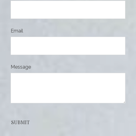
Email
Message