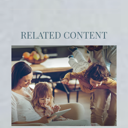
RELATED CONTENT