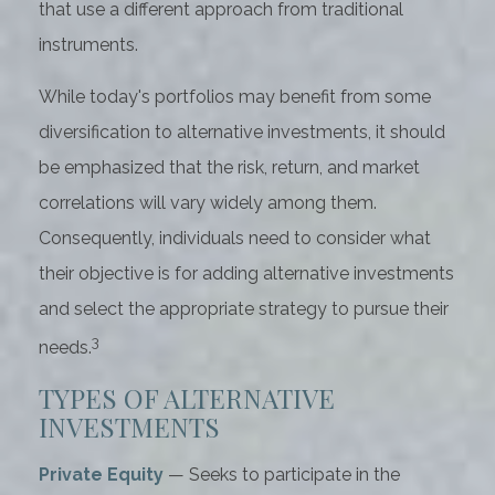
that use a different approach from traditional
instruments.
While today's portfolios may benefit from some
diversification to alternative investments, it should
be emphasized that the risk, return, and market
correlations will vary widely among them.
Consequently, individuals need to consider what
their objective is for adding alternative investments
and select the appropriate strategy to pursue their
3
needs.
TYPES OF ALTERNATIVE
INVESTMENTS
Private Equity
— Seeks to participate in the