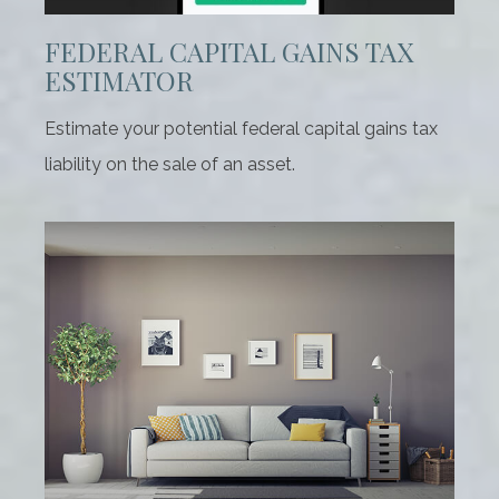
FEDERAL CAPITAL GAINS TAX
ESTIMATOR
Estimate your potential federal capital gains tax
liability on the sale of an asset.