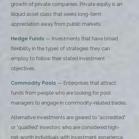
growth of private companies. Private equity is an
illiquid asset class that seeks long-term
appreciation away from public markets.
Hedge Funds
— Investments that have broad
flexibility in the types of strategies they can
employ to follow their stated investment
objectives.
Commodity Pools
— Enterprises that attract
funds from people who are looking for pool
managers to engage in commodity-related trades.
Alternative investments are geared to "accredited"
or "qualified" investors who are considered high-
net-worth individuals with investment experience,