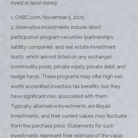
invest or send money.
1. CNBC.com, November 5, 2025
2. Alternative investments include direct
participation program securities (partnerships,
liability companies, and real estate investment
trusts, which are not listed on any exchange),
commodity pools, private equity, private debt, and
hedge funds. These programs may offer high-net-
worth accredited investors tax benefits, but they
have significant risks associated with them.
Typically, alternative investments are illiquid
investments, and their current values may fluctuate
from the purchase price. Statements for such
investments represent their estimate of the value