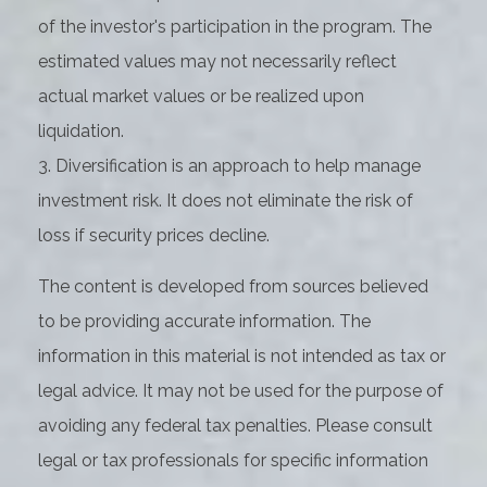
of the investor's participation in the program. The
estimated values may not necessarily reflect
actual market values or be realized upon
liquidation.
3. Diversification is an approach to help manage
investment risk. It does not eliminate the risk of
loss if security prices decline.
The content is developed from sources believed
to be providing accurate information. The
information in this material is not intended as tax or
legal advice. It may not be used for the purpose of
avoiding any federal tax penalties. Please consult
legal or tax professionals for specific information