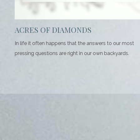
ACRES OF DIAMONDS
In life it often happens that the answers to our most
pressing questions are right in our own backyards.