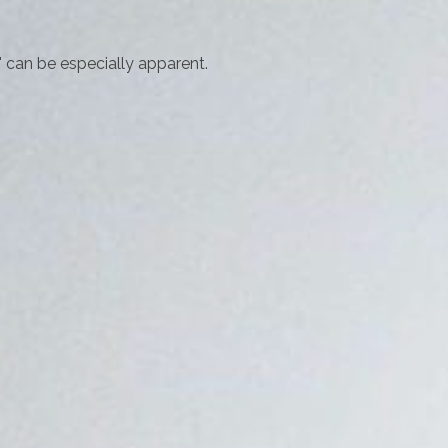
p" can be especially apparent.