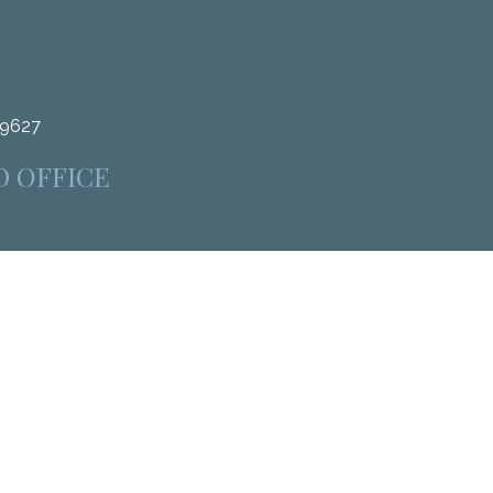
.9627
D OFFICE
4312
heck
.
as tax or legal advice. Please consult legal or tax professionals
 information on a topic that may be of interest. FMG Suite is not