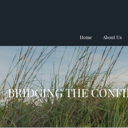
Home
About Us
BRIDGING THE CONF