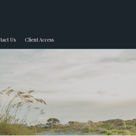
tact Us
Client Access