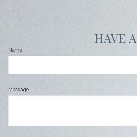
HAVE A
Name
Message