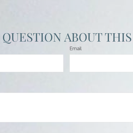
 QUESTION ABOUT THIS
Email