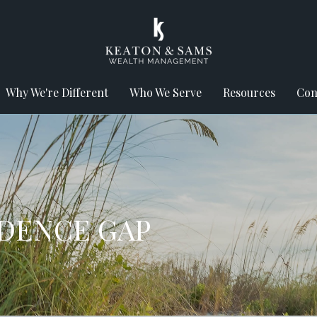
Why We're Different
Who We Serve
Resources
Con
IDENCE GAP