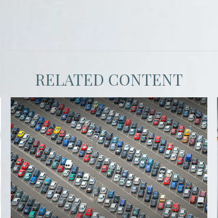
RELATED CONTENT