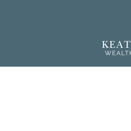
Chec
The content is developed from sources believed to be providing a
for specific information regarding your individual situation. So