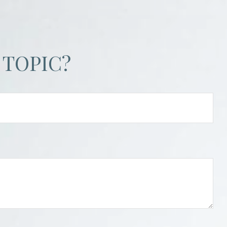
 TOPIC?