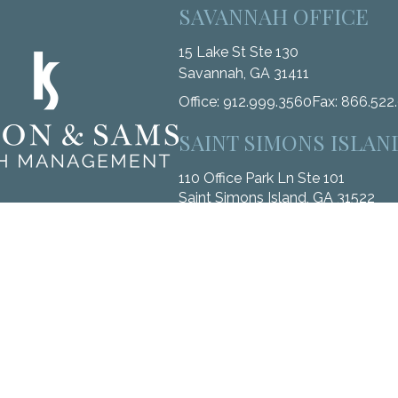
SAVANNAH OFFICE
15 Lake St Ste 130
Savannah,
GA
31411
Office:
912.999.3560
Fax:
866.522
SAINT SIMONS ISLAN
110 Office Park Ln Ste 101
Saint Simons Island,
GA
31522
Office:
912.268.3246
Fax:
833.912.
k the background of your financial professional on FINRA's
BrokerC
ccurate information. The information in this material is not intended 
me of this material was developed and produced by FMG Suite to provide