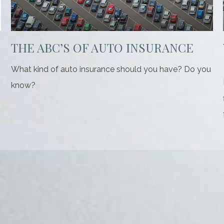
THE ABC’S OF AUTO INSURANCE
What kind of auto insurance should you have? Do you
know?