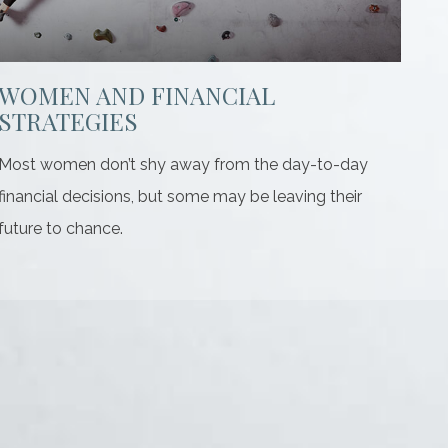
WOMEN AND FINANCIAL
STRATEGIES
Most women don’t shy away from the day-to-day
financial decisions, but some may be leaving their
future to chance.