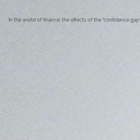
In the world of finance, the effects of the "confidence ga