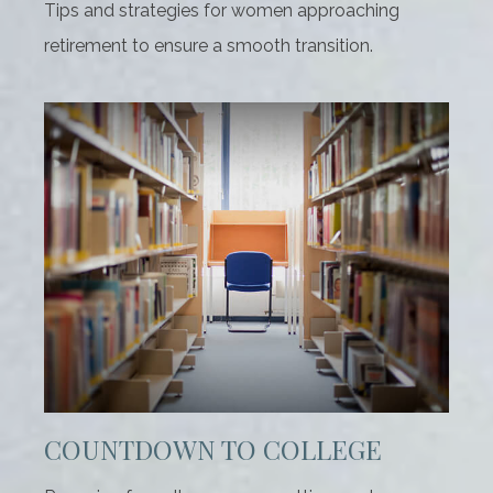
Tips and strategies for women approaching
retirement to ensure a smooth transition.
COUNTDOWN TO COLLEGE