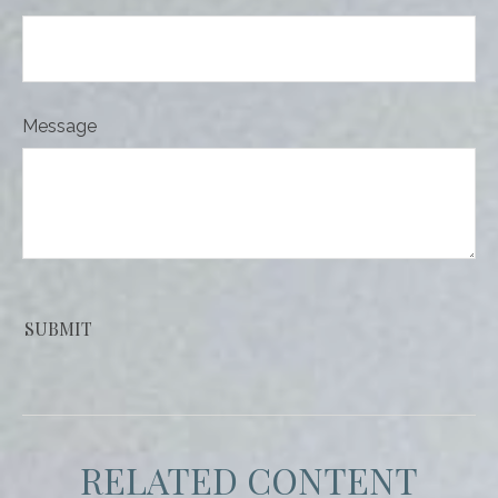
Message
RELATED CONTENT