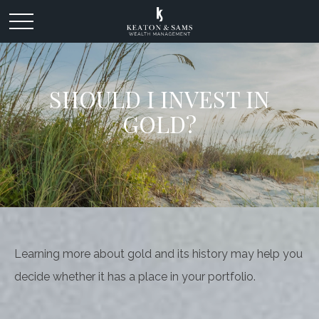
SHOULD I INVEST IN
GOLD?
Learning more about gold and its history may help you
decide whether it has a place in your portfolio.