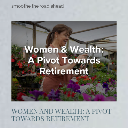
smoothe the road ahead.
WOMEN AND WEALTH: A PIVOT
TOWARDS RETIREMENT