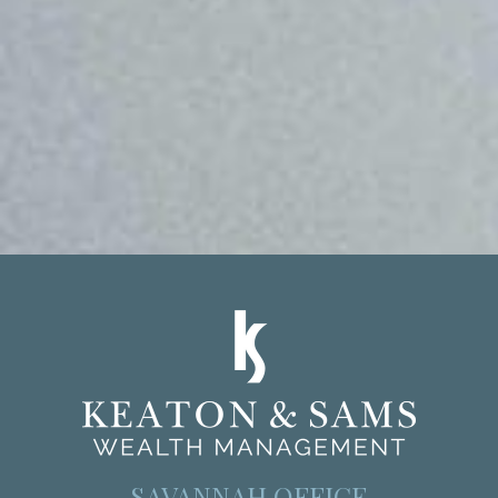
SAVANNAH OFFICE