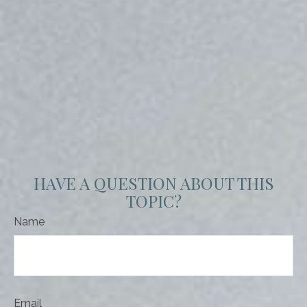
HAVE A QUESTION ABOUT THIS
TOPIC?
Name
Email