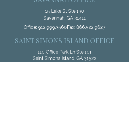
15 Lake St Ste 130
Savannah,
GA
31411
Office:
912.999.3560
Fax:
866.522.9627
SAINT SIMONS ISLAND OFFICE
110 Office Park Ln Ste 101
Saint Simons Island,
GA
31522
Office:
912.268.3246
Fax:
833.912.4312
Check the background of your financial professional on
FINRA's
BrokerCheck
.
The content is developed from sources believed to be