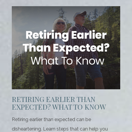
RETIRING EARLIER THAN
EXPECTED? WHAT TO KNOW
Retiring earlier than expected can be
disheartening. Learn steps that can help you