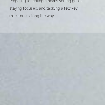
Preparing for college means setting goals,
staying focused, and tackling a few key
milestones along the way.