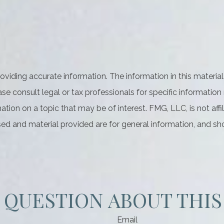
iding accurate information. The information in this material 
se consult legal or tax professionals for specific information 
on on a topic that may be of interest. FMG, LLC, is not affil
ed and material provided are for general information, and sho
 QUESTION ABOUT THIS
Email