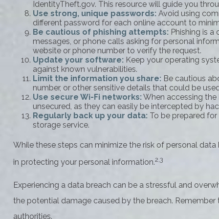
IdentityTheft.gov. This resource will guide you thro
Use strong, unique passwords:
Avoid using comm
different password for each online account to mini
Be cautious of phishing attempts:
Phishing is a 
messages, or phone calls asking for personal informat
website or phone number to verify the request.
Update your software:
Keep your operating syste
against known vulnerabilities.
Limit the information you share:
Be cautious abo
number, or other sensitive details that could be used 
Use secure Wi-Fi networks:
When accessing the in
unsecured, as they can easily be intercepted by hac
Regularly back up your data:
To be prepared for a
storage service.
While these steps can minimize the risk of personal data b
2,3
in protecting your personal information.
Experiencing a data breach can be a stressful and overwh
the potential damage caused by the breach. Remember to s
authorities.