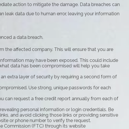
immediate action to mitigate the damage. Data breaches can
n leak data due to human error, leaving your information
ienced a data breach.
m the affected company. This will ensure that you are
c information may have been exposed. This could include
y what data has been compromised will help you take
 an extra layer of security by requiring a second form of
compromised. Use strong, unique passwords for each
ou can request a free credit report annually from each of
revealing personal information or login credentials. Be
nks, and avoid clicking those links or providing sensitive
bsite or phone number to verify the request.
rade Commission (FTC) through its website