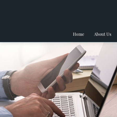
Home
About Us