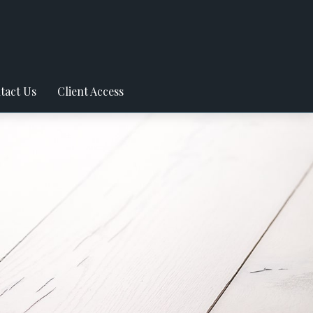
tact Us
Client Access