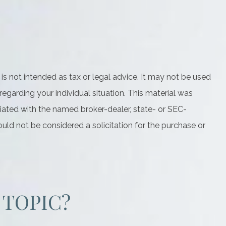
is not intended as tax or legal advice. It may not be used
regarding your individual situation. This material was
iated with the named broker-dealer, state- or SEC-
uld not be considered a solicitation for the purchase or
 TOPIC?