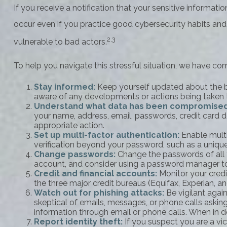
If you receive a notification that your sensitive informat
occur even if you practice good cybersecurity habits and
2,3
vulnerable to bad actors.
To help you navigate this stressful situation, we have co
Stay informed:
Keep yourself updated about the br
aware of any developments or actions being taken 
Understand what data has been compromise
your name, address, email, passwords, credit card 
appropriate action.
Set up multi-factor authentication:
Enable multi-
verification beyond your password, such as a uniqu
Change passwords:
Change the passwords of all 
account, and consider using a password manager to
Credit and financial accounts:
Monitor your credit
the three major credit bureaus (Equifax, Experian, a
Watch out for phishing attacks:
Be vigilant again
skeptical of emails, messages, or phone calls asking 
information through email or phone calls. When in do
Report identity theft:
If you suspect you are a vic