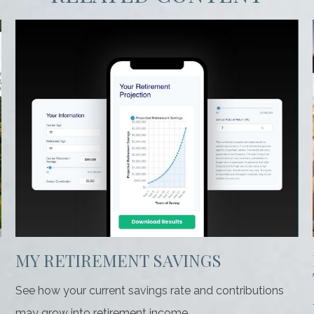
MY RETIREMENT SAVINGS
See how your current savings rate and contributions
may grow into retirement income.