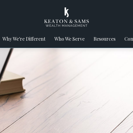
Why We're Different
Who We Serve
Resources
Con