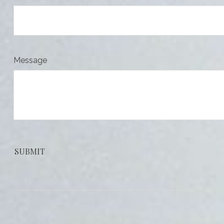
Message