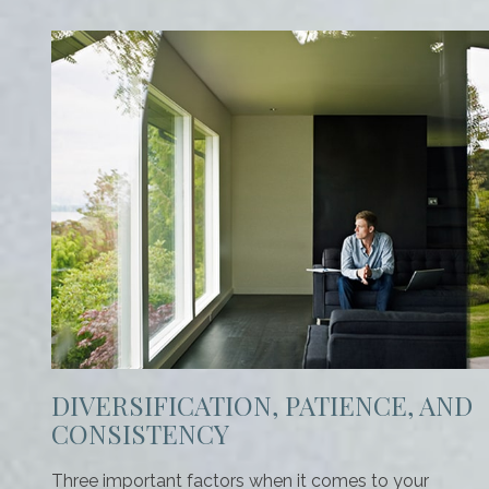
DIVERSIFICATION, PATIENCE, AND
CONSISTENCY
Three important factors when it comes to your