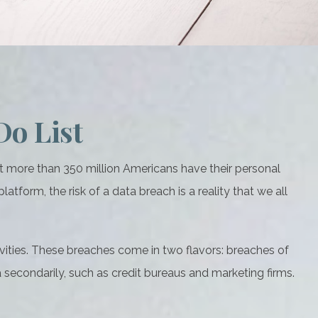
Do List
at more than 350 million Americans have their personal
atform, the risk of a data breach is a reality that we all
vities. These breaches come in two flavors: breaches of
ta secondarily, such as credit bureaus and marketing firms.