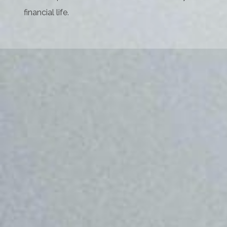
financial life.