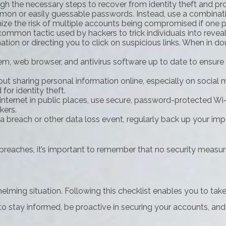
ugh the necessary steps to recover from identity theft and pr
on or easily guessable passwords. Instead, use a combination
mize the risk of multiple accounts being compromised if one 
common tactic used by hackers to trick individuals into reveal
ion or directing you to click on suspicious links. When in doub
m, web browser, and antivirus software up to date to ensure 
ut sharing personal information online, especially on social 
for identity theft.
ternet in public places, use secure, password-protected Wi-F
kers.
 breach or other data loss event, regularly back up your impo
reaches, it’s important to remember that no security measure i
elming situation. Following this checklist enables you to tak
tay informed, be proactive in securing your accounts, and r