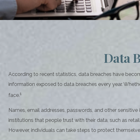
Data B
According to recent statistics, data breaches have become
information exposed to data breaches every year. Whether it’
1
face.
Names, email addresses, passwords, and other sensitive i
institutions that people trust with their data, such as ret
However, individuals can take steps to protect themselv