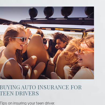
BUYING AUTO INSURANCE FOR
TEEN DRIVERS
Tips on insuring your teen driver.