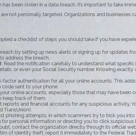
ion has been stolen in a data breach, it’s important to take 
 are not personally targeted. Organizations and businesses ca
mpiled a checklist of steps you should take if you have exper
each by setting up news alerts or signing up for updates fro
to address the breach.
d:
Read the notification carefully to understand what specifi
details, or even your Social Security number. Knowing exactl
factor authentication for all your online accounts. This adds
e code sent to your phone.
your online accounts, especially those that may have been 
 keep track of them.
 reports and financial accounts for any suspicious activity. Y
nd TransUnion).
st phishing attempts, in which scammers try to trick you into 
for personal information or directing you to click suspicious li
ubt, contact the organization directly through its official we
tim of identity theft, report it immediately to the Federal T