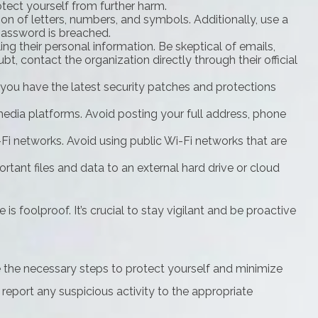
otect yourself from further harm.
 of letters, numbers, and symbols. Additionally, use a
password is breached.
ing their personal information. Be skeptical of emails,
t, contact the organization directly through their official
you have the latest security patches and protections
media platforms. Avoid posting your full address, phone
i networks. Avoid using public Wi-Fi networks that are
rtant files and data to an external hard drive or cloud
s foolproof. It’s crucial to stay vigilant and be proactive
e the necessary steps to protect yourself and minimize
eport any suspicious activity to the appropriate