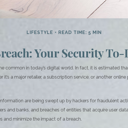
LIFESTYLE
READ TIME: 5 MIN
reach: Your Security To-
 common in today’s digital world. In fact, it is estimated th
s a major retailer, a subscription service, or another online pl
nformation are being swept up by hackers for fraudulent acti
ailers and banks, and breaches of entities that acquire user da
es and minimize the impact of a breach.