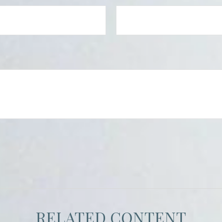
RELATED CONTENT