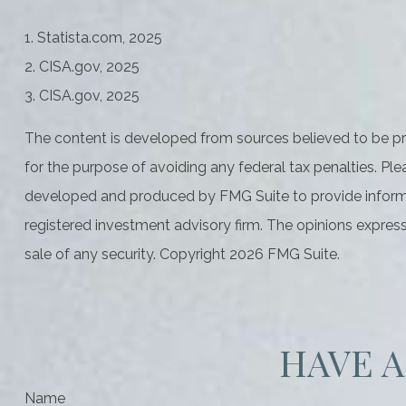
1. Statista.com, 2025
2. CISA.gov, 2025
3. CISA.gov, 2025
The content is developed from sources believed to be prov
for the purpose of avoiding any federal tax penalties. Plea
developed and produced by FMG Suite to provide informati
registered investment advisory firm. The opinions express
sale of any security. Copyright
2026 FMG Suite.
HAVE A
Name