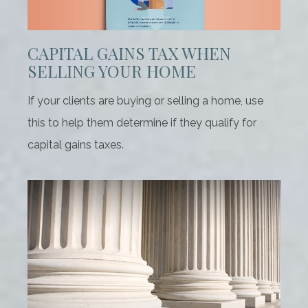
CAPITAL GAINS TAX WHEN
SELLING YOUR HOME
If your clients are buying or selling a home, use
this to help them determine if they qualify for
capital gains taxes.