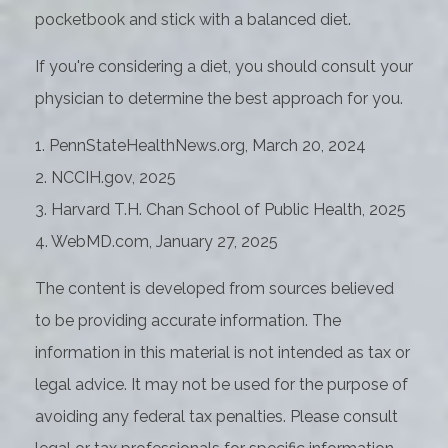
pocketbook and stick with a balanced diet.
If you're considering a diet, you should consult your
physician to determine the best approach for you.
1. PennStateHealthNews.org, March 20, 2024
2. NCCIH.gov, 2025
3. Harvard T.H. Chan School of Public Health, 2025
4. WebMD.com, January 27, 2025
The content is developed from sources believed
to be providing accurate information. The
information in this material is not intended as tax or
legal advice. It may not be used for the purpose of
avoiding any federal tax penalties. Please consult