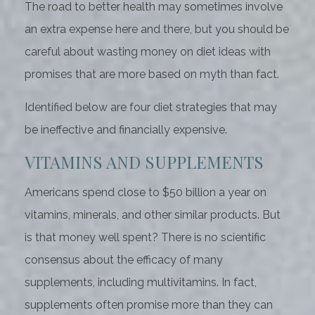
The road to better health may sometimes involve
an extra expense here and there, but you should be
careful about wasting money on diet ideas with
promises that are more based on myth than fact.
Identified below are four diet strategies that may
be ineffective and financially expensive.
VITAMINS AND SUPPLEMENTS
Americans spend close to $50 billion a year on
vitamins, minerals, and other similar products. But
is that money well spent? There is no scientific
consensus about the efficacy of many
supplements, including multivitamins. In fact,
supplements often promise more than they can