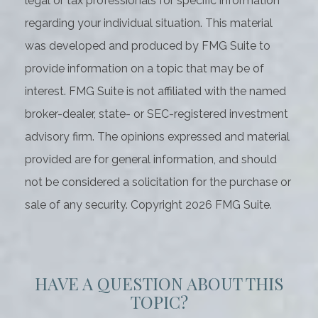
legal or tax professionals for specific information
regarding your individual situation. This material
was developed and produced by FMG Suite to
provide information on a topic that may be of
interest. FMG Suite is not affiliated with the named
broker-dealer, state- or SEC-registered investment
advisory firm. The opinions expressed and material
provided are for general information, and should
not be considered a solicitation for the purchase or
sale of any security. Copyright
2026 FMG Suite.
HAVE A QUESTION ABOUT THIS
TOPIC?