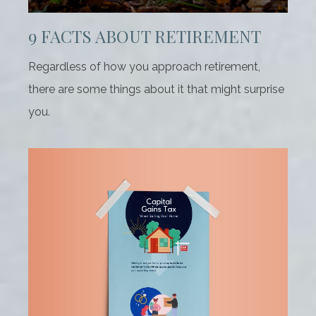
9 FACTS ABOUT RETIREMENT
Regardless of how you approach retirement,
there are some things about it that might surprise
you.