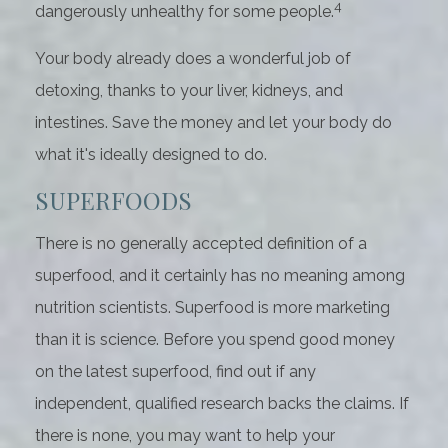
4
dangerously unhealthy for some people.
Your body already does a wonderful job of
detoxing, thanks to your liver, kidneys, and
intestines. Save the money and let your body do
what it's ideally designed to do.
SUPERFOODS
There is no generally accepted definition of a
superfood, and it certainly has no meaning among
nutrition scientists. Superfood is more marketing
than it is science. Before you spend good money
on the latest superfood, find out if any
independent, qualified research backs the claims. If
there is none, you may want to help your