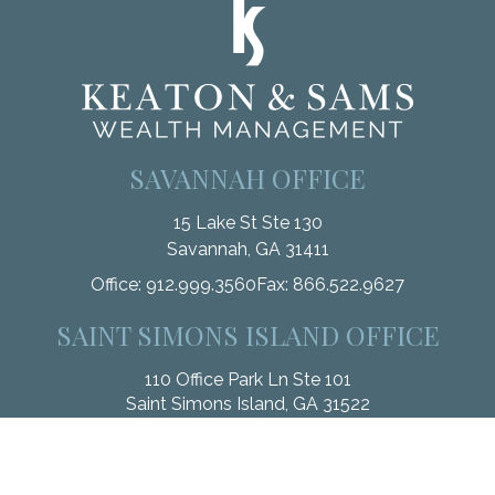
SAVANNAH OFFICE
15 Lake St Ste 130
Savannah,
GA
31411
Office:
912.999.3560
Fax:
866.522.9627
SAINT SIMONS ISLAND OFFICE
110 Office Park Ln Ste 101
Saint Simons Island,
GA
31522
Office:
912.268.3246
Fax:
833.912.4312