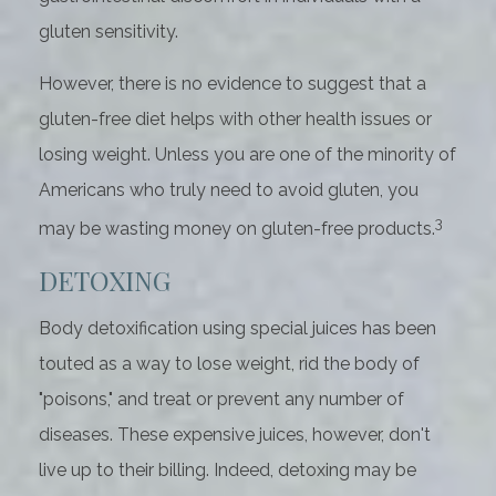
gluten sensitivity.
However, there is no evidence to suggest that a
gluten-free diet helps with other health issues or
losing weight. Unless you are one of the minority of
Americans who truly need to avoid gluten, you
3
may be wasting money on gluten-free products.
DETOXING
Body detoxification using special juices has been
touted as a way to lose weight, rid the body of
"poisons," and treat or prevent any number of
diseases. These expensive juices, however, don't
live up to their billing. Indeed, detoxing may be