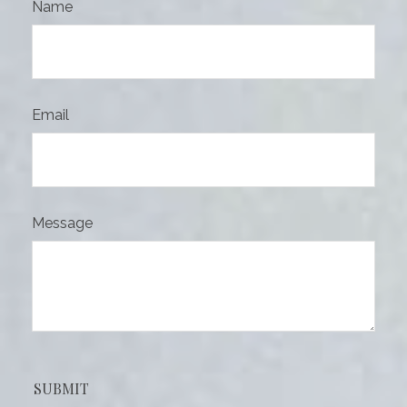
Name
Email
Message