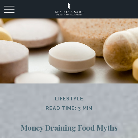
LIFESTYLE
READ TIME: 3 MIN
Money Draining Food Myths