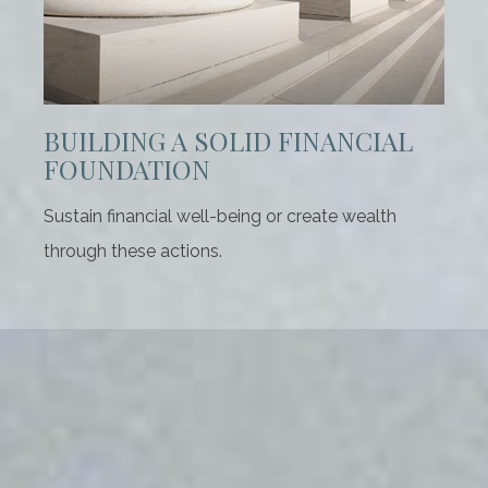
BUILDING A SOLID FINANCIAL
FOUNDATION
Sustain financial well-being or create wealth
through these actions.