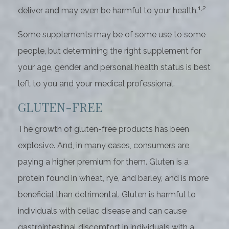
1,2
deliver and may even be harmful to your health.
Some supplements may be of some use to some
people, but determining the right supplement for
your age, gender, and personal health status is best
left to you and your medical professional.
GLUTEN-FREE
The growth of gluten-free products has been
explosive. And, in many cases, consumers are
paying a higher premium for them. Gluten is a
protein found in wheat, rye, and barley, and is more
beneficial than detrimental. Gluten is harmful to
individuals with celiac disease and can cause
gastrointestinal discomfort in individuals with a