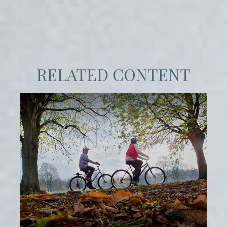
RELATED CONTENT