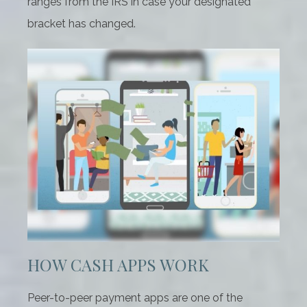
ranges from the IRS in case your designated
bracket has changed.
HOW CASH APPS WORK
Peer-to-peer payment apps are one of the