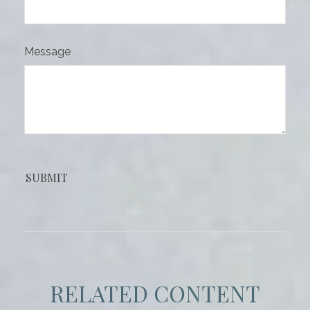
Message
RELATED CONTENT