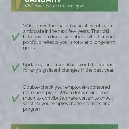
Write down the major financial events you
anticipate in the next few years. That will
help guide a discussion about whether your
portfolio reflects your short- and long-term
goals.
Update your personal net worth to account
for any significant changes in the past year.
Double-check your employer-sponsored
retirement plans. When determining how
much to contribute, make certain to check
whether your employer offers a matching
program.