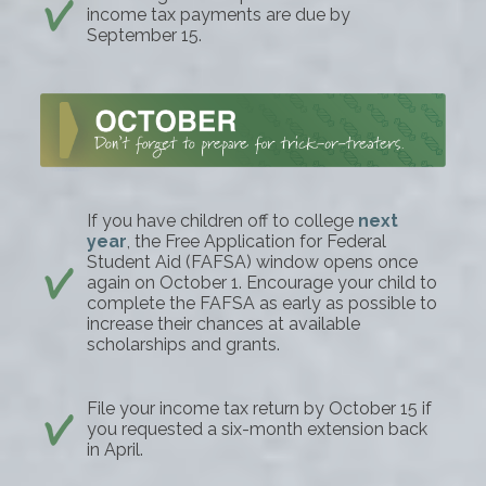
income tax payments are due by
September 15.
If you have children off to college
next
year
, the Free Application for Federal
Student Aid (FAFSA) window opens once
again on October 1. Encourage your child to
complete the FAFSA as early as possible to
increase their chances at available
scholarships and grants.
File your income tax return by October 15 if
you requested a six-month extension back
in April.