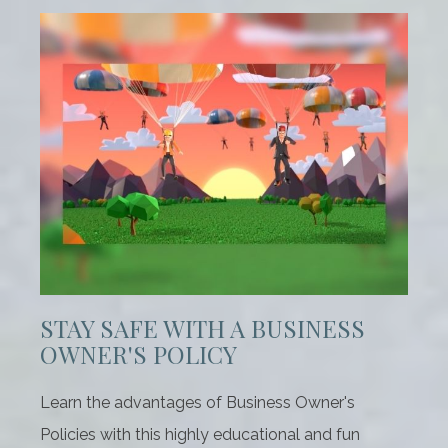
STAY SAFE WITH A BUSINESS
OWNER'S POLICY
Learn the advantages of Business Owner's
Policies with this highly educational and fun