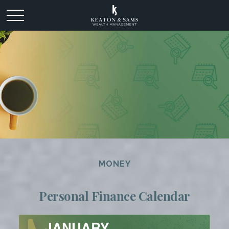
MONEY
Personal Finance Calendar