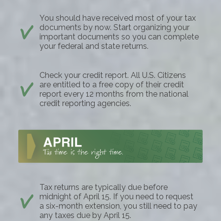
You should have received most of your tax
documents by now. Start organizing your
important documents so you can complete
your federal and state returns.
Check your credit report. All U.S. Citizens
are entitled to a free copy of their credit
report every 12 months from the national
credit reporting agencies.
Tax returns are typically due before
midnight of April 15. If you need to request
a six-month extension, you still need to pay
any taxes due by April 15.