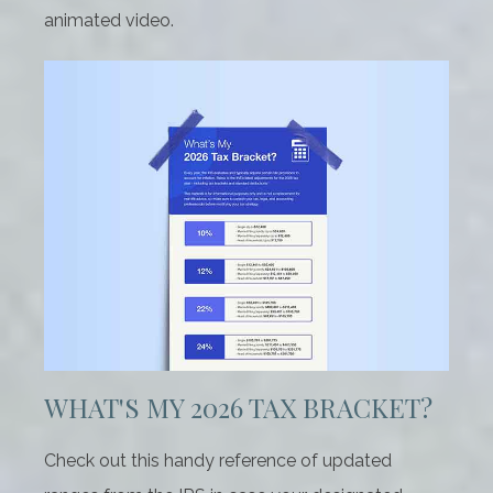
animated video.
WHAT'S MY 2026 TAX BRACKET?
Check out this handy reference of updated