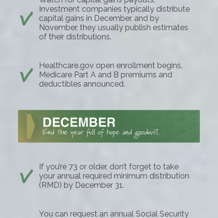
Investment companies typically distribute
capital gains in December, and by
November, they usually publish estimates
of their distributions.
Healthcare.gov open enrollment begins,
Medicare Part A and B premiums and
deductibles announced.
If you’re 73 or older, don’t forget to take
your annual required minimum distribution
(RMD) by December 31.
You can request an annual Social Security