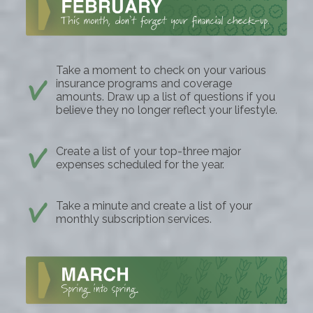
Take a moment to check on your various
insurance programs and coverage
amounts. Draw up a list of questions if you
believe they no longer reflect your lifestyle.
Create a list of your top-three major
expenses scheduled for the year.
Take a minute and create a list of your
monthly subscription services.