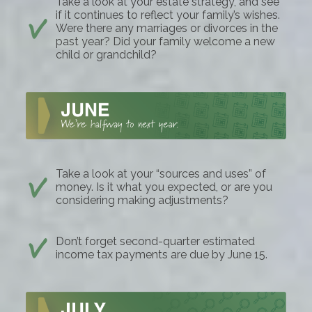
Take a look at your estate strategy, and see
if it continues to reflect your family’s wishes.
Were there any marriages or divorces in the
past year? Did your family welcome a new
child or grandchild?
Take a look at your “sources and uses” of
money. Is it what you expected, or are you
considering making adjustments?
Don’t forget second-quarter estimated
income tax payments are due by June 15.