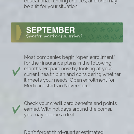
educational funding choices, and one may
be a fit for your situation.
Most companies begin “open enrollment”
for their insurance plans in the following
months. Prepare now by looking at your
current health plan and considering whether
it meets your needs. Open enrollment for
Medicare starts in November.
Check your credit card benefits and points
earned. With holidays around the corner,
you may be due a deal.
Don't forget third-quarter estimated