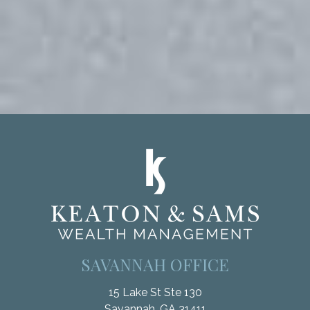
SAVANNAH OFFICE
15 Lake St Ste 130
Savannah,
GA
31411