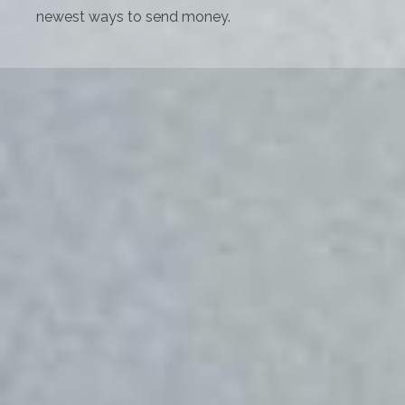
newest ways to send money.