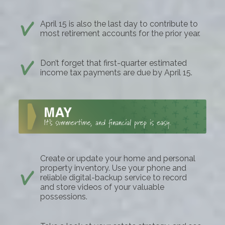
April 15 is also the last day to contribute to
most retirement accounts for the prior year.
Don’t forget that first-quarter estimated
income tax payments are due by April 15.
Create or update your home and personal
property inventory. Use your phone and
reliable digital-backup service to record
and store videos of your valuable
possessions.