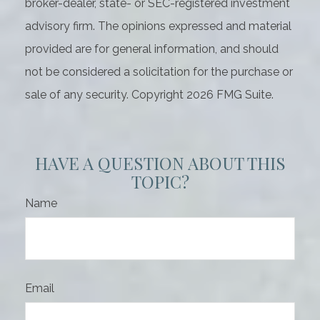
broker-dealer, state- or SEC-registered investment
advisory firm. The opinions expressed and material
provided are for general information, and should
not be considered a solicitation for the purchase or
sale of any security. Copyright
2026 FMG Suite.
HAVE A QUESTION ABOUT THIS
TOPIC?
Name
Email