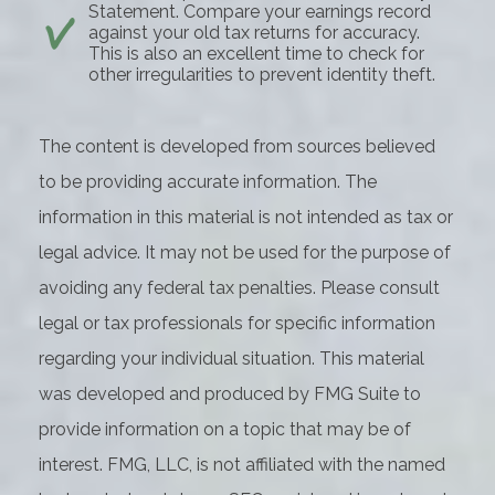
Statement. Compare your earnings record
against your old tax returns for accuracy.
This is also an excellent time to check for
other irregularities to prevent identity theft.
The content is developed from sources believed
to be providing accurate information. The
information in this material is not intended as tax or
legal advice. It may not be used for the purpose of
avoiding any federal tax penalties. Please consult
legal or tax professionals for specific information
regarding your individual situation. This material
was developed and produced by FMG Suite to
provide information on a topic that may be of
interest. FMG, LLC, is not affiliated with the named