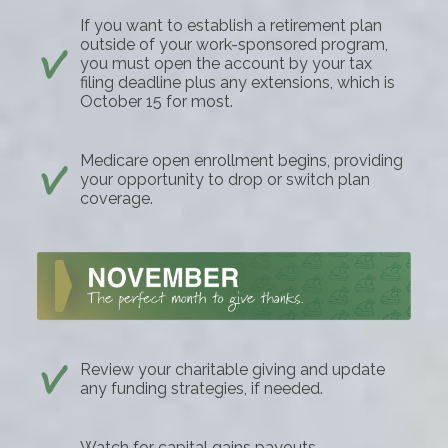
If you want to establish a retirement plan
outside of your work-sponsored program,
you must open the account by your tax
filing deadline plus any extensions, which is
October 15 for most.
Medicare open enrollment begins, providing
your opportunity to drop or switch plan
coverage.
Review your charitable giving and update
any funding strategies, if needed.
Watch for capital gains payouts.