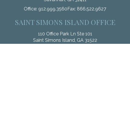
Office:
912.999.3560
Fax:
866.522.9627
SAINT SIMONS ISLAND OFFICE
110 Office Park Ln Ste 101
Saint Simons Island,
GA
31522
Office:
912.268.3246
Fax:
833.912.4312
Check the background of your financial professional on
FINRA's
BrokerCheck
.
The content is developed from sources believed to be
providing accurate information. The information in this material
is not intended as tax or legal advice. Please consult legal or
tax professionals for specific information regarding your