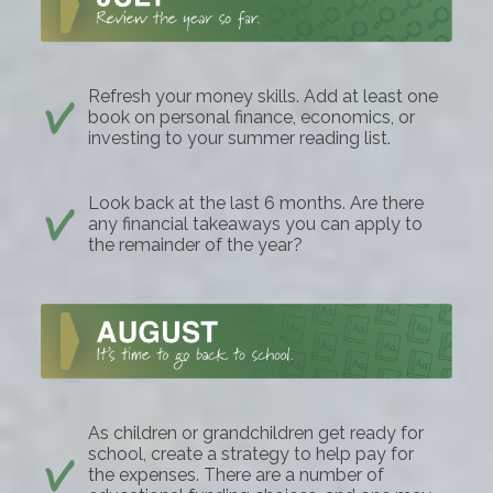
Refresh your money skills. Add at least one
book on personal finance, economics, or
investing to your summer reading list.
Look back at the last 6 months. Are there
any financial takeaways you can apply to
the remainder of the year?
As children or grandchildren get ready for
school, create a strategy to help pay for
the expenses. There are a number of