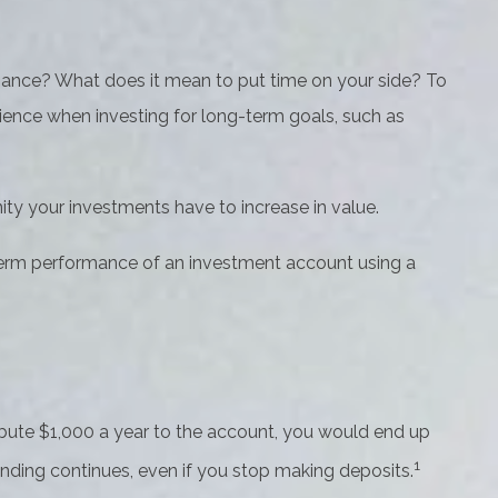
finance? What does it mean to put time on your side? To
tience when investing for long-term goals, such as
ity your investments have to increase in value.
ng-term performance of an investment account using a
tribute $1,000 a year to the account, you would end up
1
nding continues, even if you stop making deposits.