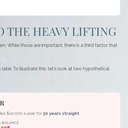
O THE HEAVY LIFTING
 While those are important, there is a third factor that
er. To illustrate this, let's look at two hypothetical
ER
utes $10,000 a year for
30 years straight
.
G BALANCE
,298