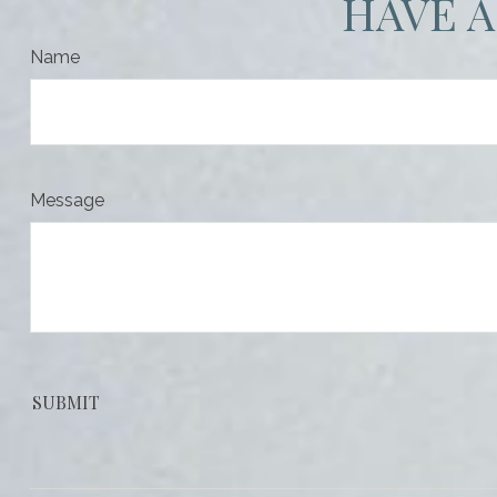
HAVE A
Name
Message