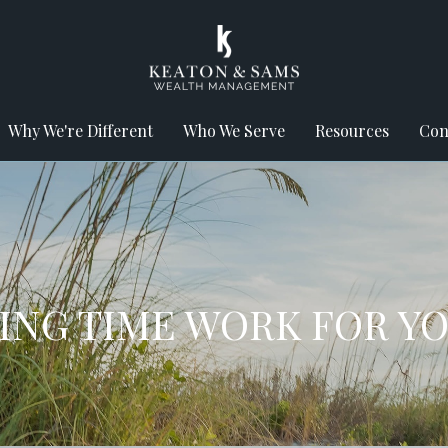
Why We're Different
Who We Serve
Resources
Con
TING TIME WORK FOR Y