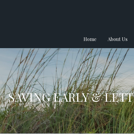
Home
About Us
SAVING EARLY & LET