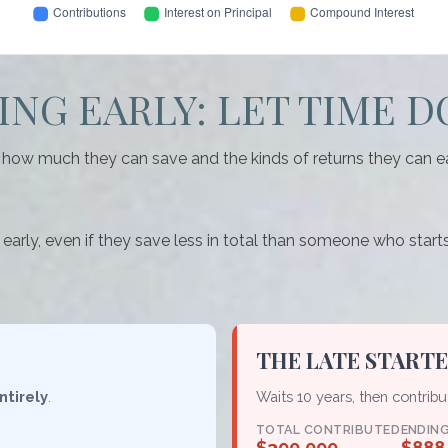
NG EARLY: LET TIME D
ow much they can save and the kinds of returns they can earn.
y, even if they save less in total than someone who starts lat
THE LATE START
ntirely
.
Waits 10 years, then contrib
TOTAL CONTRIBUTED
ENDIN
$300,000
$888