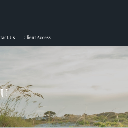
tact Us
Client Access
OU