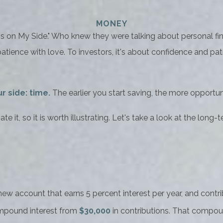
MONEY
me Is on My Side." Who knew they were talking about personal 
tience with love. To investors, it's about confidence and pa
r side: time.
The earlier you start saving, the more opportun
 it, so it is worth illustrating. Let's take a look at the lo
a new account that earns 5 percent interest per year, and con
mpound interest from
$30,000
in contributions. That compou