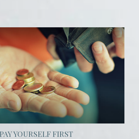
PAY YOURSELF FIRST