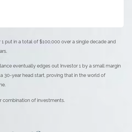
or 1 put in a total of $100,000 over a single decade and
ars.
balance eventually edges out Investor 1 by a small margin
a 30-year head start, proving that in the world of
me.
 or combination of investments.