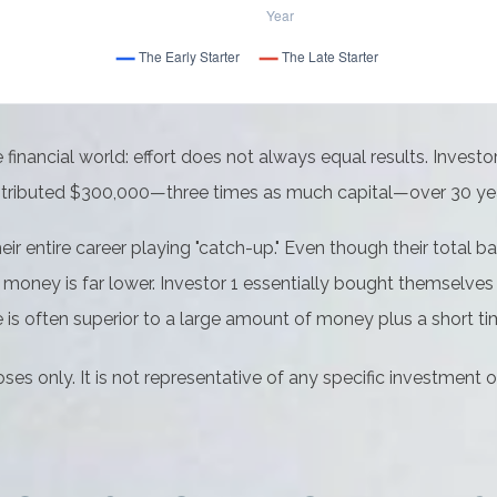
he financial world: effort does not always equal results. Invest
contributed $300,000—three times as much capital—over 30 ye
eir entire career playing "catch-up." Even though their total 
r money is far lower. Investor 1 essentially bought themselves 
s often superior to a large amount of money plus a short ti
oses only. It is not representative of any specific investment