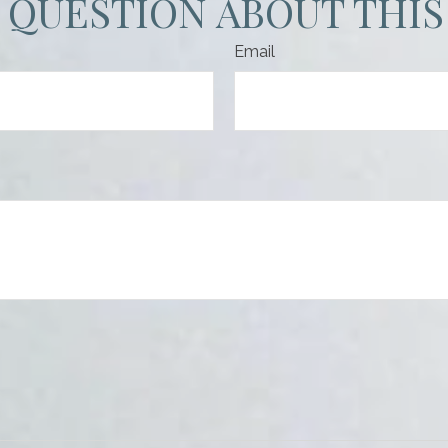
 QUESTION ABOUT THIS
Email