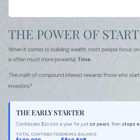
THE POWER OF STARTI
When it comes to building wealth, most people focus on h
is often much more powerful:
Time
.
The math of compound interest rewards those who start earl
1
investors:
THE EARLY STARTER
Contributes $10,000 a year for just
10 years
, then
stops e
TOTAL CONTRIBUTED
ENDING BALANCE
$100,000
$850,608