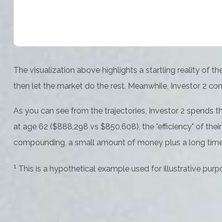
The visualization above highlights a startling reality of t
then let the market do the rest. Meanwhile, Investor 2 
As you can see from the trajectories, Investor 2 spends th
at age 62 ($888,298 vs $850,608), the "efficiency" of thei
compounding, a small amount of money plus a long time i
1
This is a hypothetical example used for illustrative purp