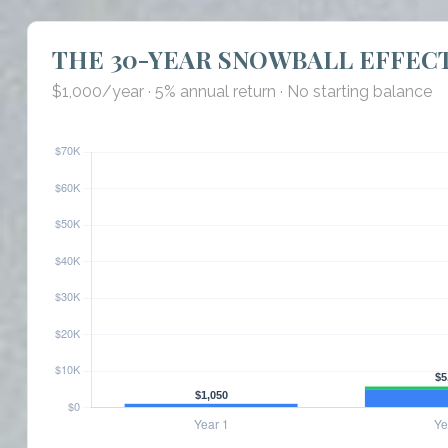
THE 30-YEAR SNOWBALL EFFEC
$1,000/year · 5% annual return · No starting balance