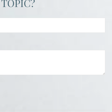
 TOPIC?