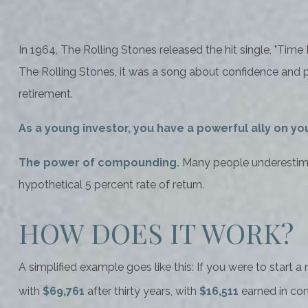
In 1964, The Rolling Stones released the hit single, "Ti
The Rolling Stones, it was a song about confidence and pa
retirement.
As a young investor, you have a powerful ally on you
The power of compounding.
Many people underestimate
hypothetical 5 percent rate of return.
HOW DOES IT WORK?
A simplified example goes like this: If you were to start 
with
$69,761
after thirty years, with
$16,511
earned in co