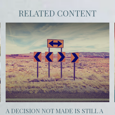
RELATED CONTENT
A DECISION NOT MADE IS STILL A