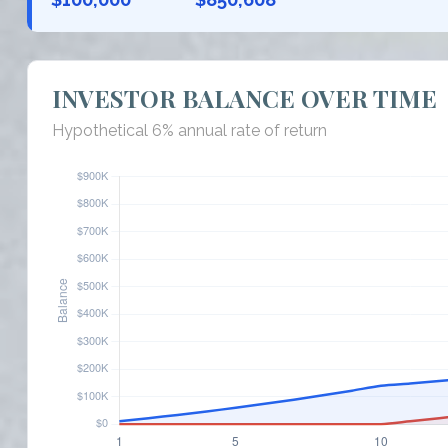
INVESTOR BALANCE OVER TIME
Hypothetical 6% annual rate of return