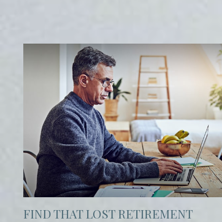
FIND THAT LOST RETIREMENT