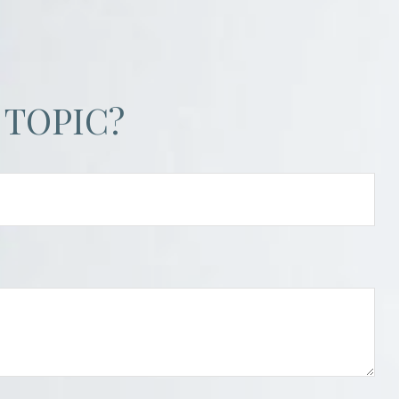
 TOPIC?