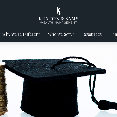
Why We're Different
Who We Serve
Resources
Con