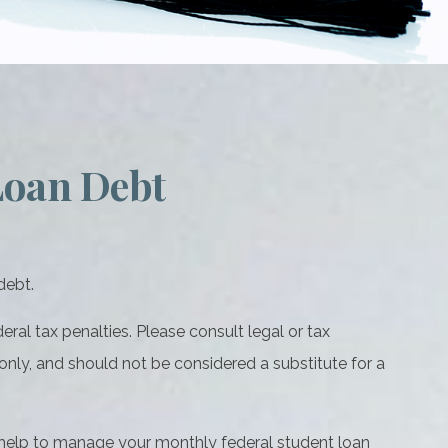
Loan Debt
debt.
ral tax penalties. Please consult legal or tax
 only, and should not be considered a substitute for a
help to manage your monthly federal student loan