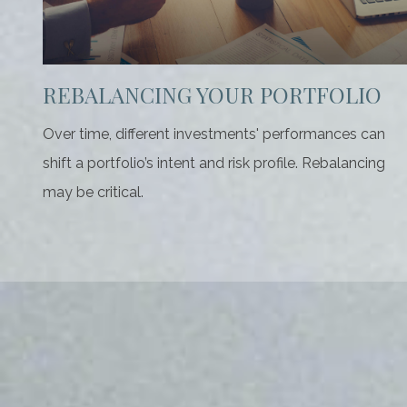
REBALANCING YOUR PORTFOLIO
Over time, different investments' performances can
shift a portfolio’s intent and risk profile. Rebalancing
may be critical.