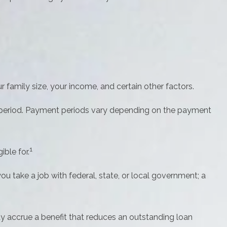
family size, your income, and certain other factors.
 period. Payment periods vary depending on the payment
1
ble for.
u take a job with federal, state, or local government; a
y accrue a benefit that reduces an outstanding loan