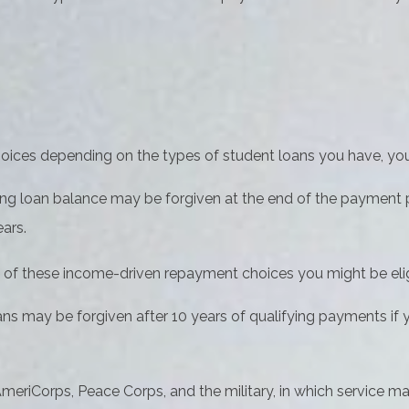
ices depending on the types of student loans you have, your 
ng loan balance may be forgiven at the end of the payment
ars.
 of these income-driven repayment choices you might be eligi
ns may be forgiven after 10 years of qualifying payments if yo
riCorps, Peace Corps, and the military, in which service ma