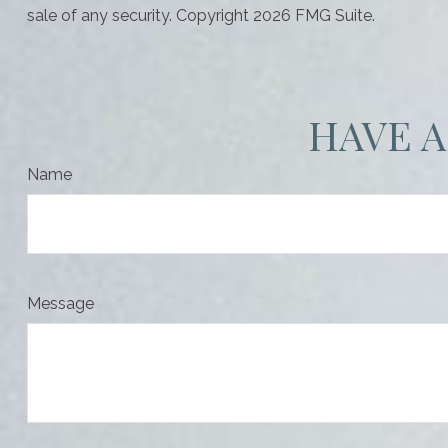
sale of any security. Copyright
2026 FMG Suite.
HAVE A
Name
Message