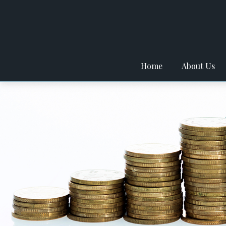
Home
About Us