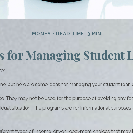
MONEY
READ TIME: 3 MIN
es for Managing Student 
er.
ache, but here are some ideas for managing your student loan 
ce. They may not be used for the purpose of avoiding any fede
vidual situation. The programs are for informational purposes
ferent types of income-driven repayment choices that may 