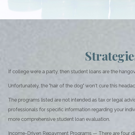
Strategi
If college were a party, then student loans are the hangov
Unfortunately, the "hair of the dog" won't cure this head
The programs listed are not intended as tax or legal advi
professionals for specific information regarding your indi
more comprehensive student loan evaluation.
Income-Driven Repayment Programs — There are four dif