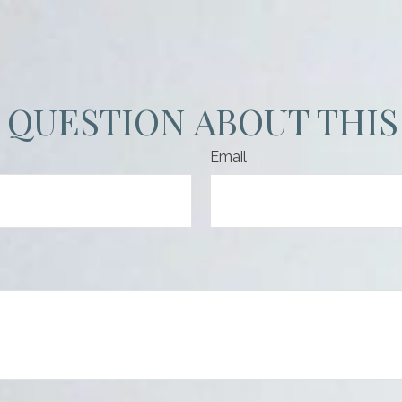
 QUESTION ABOUT THIS
Email