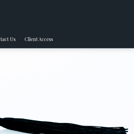
tact Us
Client Access