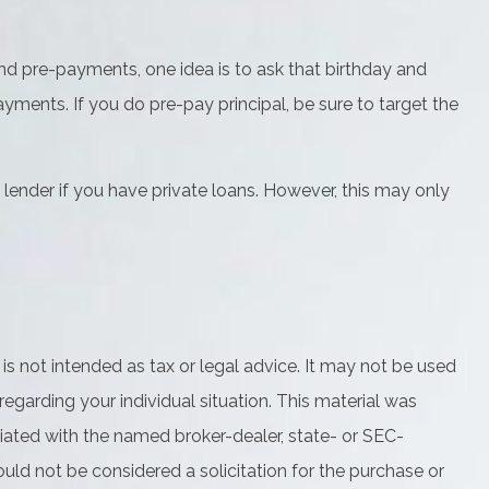
und pre-payments, one idea is to ask that birthday and
yments. If you do pre-pay principal, be sure to target the
lender if you have private loans. However, this may only
is not intended as tax or legal advice. It may not be used
regarding your individual situation. This material was
iated with the named broker-dealer, state- or SEC-
uld not be considered a solicitation for the purchase or