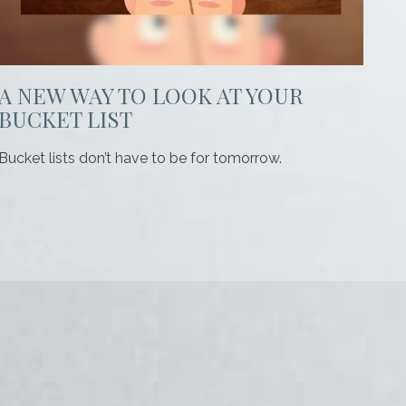
A NEW WAY TO LOOK AT YOUR
BUCKET LIST
Bucket lists don’t have to be for tomorrow.