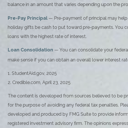
balance in an amount that varies depending upon the pr
Pre-Pay Principal
— Pre-payment of principal may help lo
holiday gifts be cash to put toward pre-payments. You cou
loans with the highest rate of interest.
Loan Consolidation
— You can consolidate your federal 
make sense if you can obtain an overall lower interest rat
1. StudentAid.gov, 2025
2. Credible.com, April 23, 2025
The content is developed from sources believed to be prov
for the purpose of avoiding any federal tax penalties. Plea
developed and produced by FMG Suite to provide informati
registered investment advisory firm. The opinions express