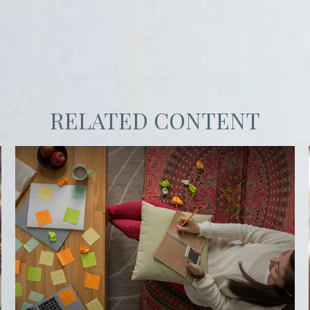
RELATED CONTENT