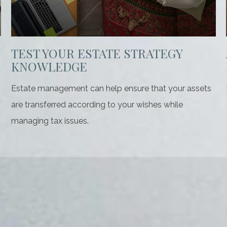
TEST YOUR ESTATE STRATEGY
KNOWLEDGE
Estate management can help ensure that your assets
are transferred according to your wishes while
managing tax issues.