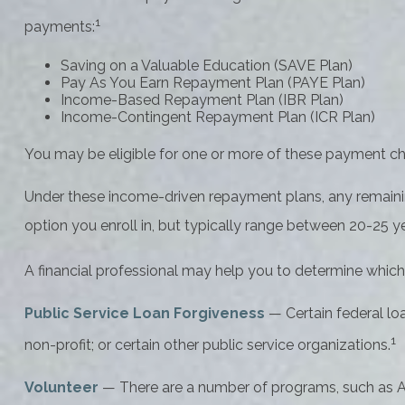
1
payments:
Saving on a Valuable Education (SAVE Plan)
Pay As You Earn Repayment Plan (PAYE Plan)
Income-Based Repayment Plan (IBR Plan)
Income-Contingent Repayment Plan (ICR Plan)
You may be eligible for one or more of these payment cho
Under these income-driven repayment plans, any remaini
option you enroll in, but typically range between 20-25 ye
A financial professional may help you to determine which
Public Service Loan Forgiveness
— Certain federal loa
1
non-profit; or certain other public service organizations.
Volunteer
— There are a number of programs, such as Ame