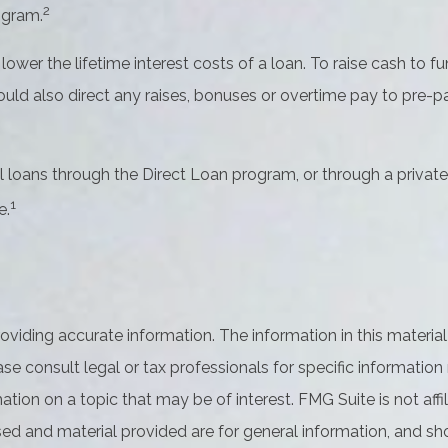
2
ogram.
wer the lifetime interest costs of a loan. To raise cash to f
ld also direct any raises, bonuses or overtime pay to pre-pa
loans through the Direct Loan program, or through a private 
1
e.
iding accurate information. The information in this material 
se consult legal or tax professionals for specific information 
on on a topic that may be of interest. FMG Suite is not affil
ed and material provided are for general information, and sho