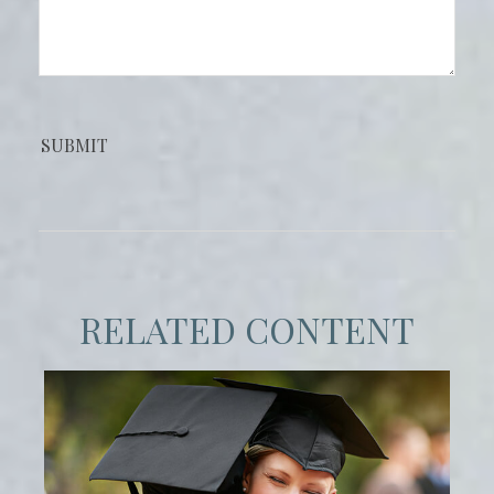
RELATED CONTENT