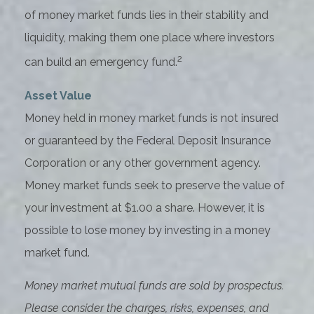
of money market funds lies in their stability and
liquidity, making them one place where investors
2
can build an emergency fund.
Asset Value
Money held in money market funds is not insured
or guaranteed by the Federal Deposit Insurance
Corporation or any other government agency.
Money market funds seek to preserve the value of
your investment at $1.00 a share. However, it is
possible to lose money by investing in a money
market fund.
Money market mutual funds are sold by prospectus.
Please consider the charges, risks, expenses, and