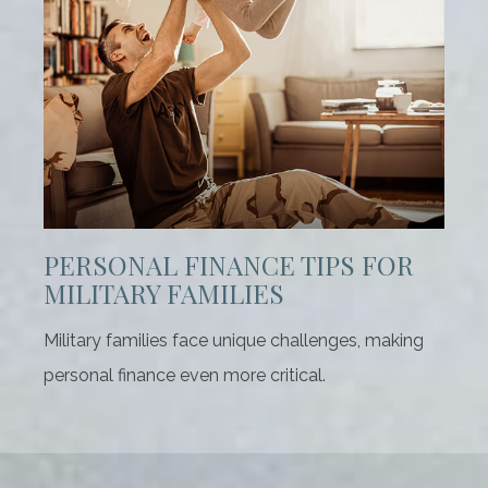
PERSONAL FINANCE TIPS FOR
MILITARY FAMILIES
Military families face unique challenges, making
personal finance even more critical.