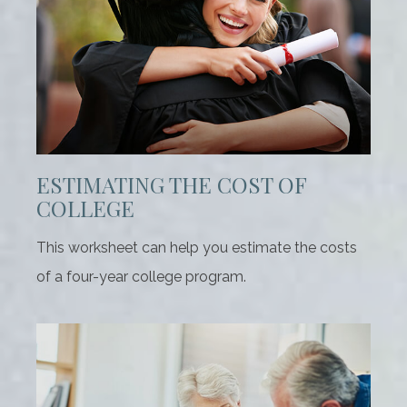
ESTIMATING THE COST OF
COLLEGE
This worksheet can help you estimate the costs
of a four-year college program.