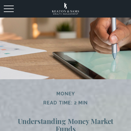
MONEY
READ TIME: 2 MIN
Understanding Money Market
Funds