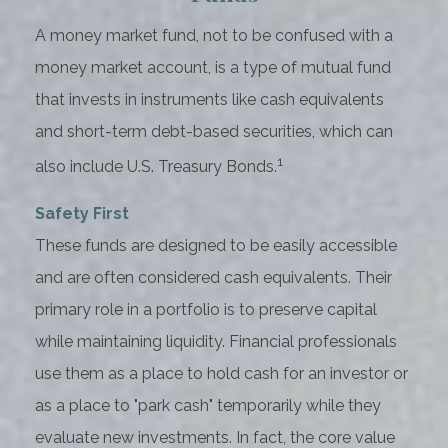
A money market fund, not to be confused with a
money market account, is a type of mutual fund
that invests in instruments like cash equivalents
and short-term debt-based securities, which can
1
also include U.S. Treasury Bonds.
Safety First
These funds are designed to be easily accessible
and are often considered cash equivalents. Their
primary role in a portfolio is to preserve capital
while maintaining liquidity. Financial professionals
use them as a place to hold cash for an investor or
as a place to "park cash" temporarily while they
evaluate new investments. In fact, the core value