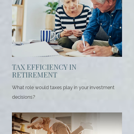
TAX EFFICIENCY IN
RETIREMENT
What role would taxes play in your investment
decisions?