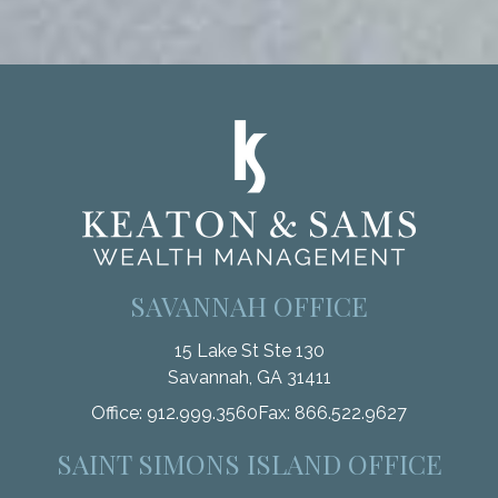
SAVANNAH OFFICE
15 Lake St Ste 130
Savannah,
GA
31411
Office:
912.999.3560
Fax:
866.522.9627
SAINT SIMONS ISLAND OFFICE