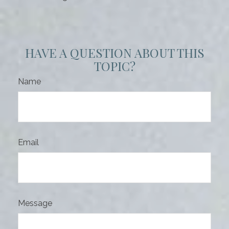
HAVE A QUESTION ABOUT THIS
TOPIC?
Name
Email
Message