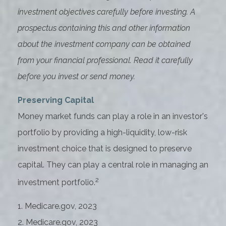
investment objectives carefully before investing. A
prospectus containing this and other information
about the investment company can be obtained
from your financial professional. Read it carefully
before you invest or send money.
Preserving Capital
Money market funds can play a role in an investor's
portfolio by providing a high-liquidity, low-risk
investment choice that is designed to preserve
capital. They can play a central role in managing an
2
investment portfolio.
1. Medicare.gov, 2023
2. Medicare.gov, 2023