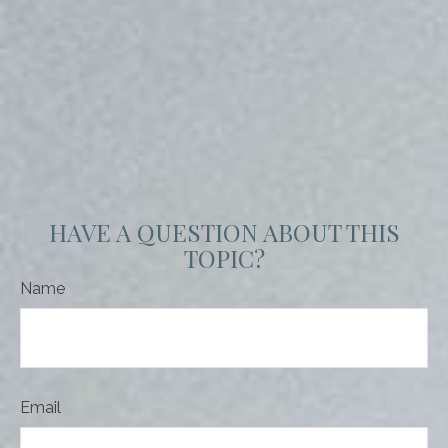
HAVE A QUESTION ABOUT THIS
TOPIC?
Name
Email