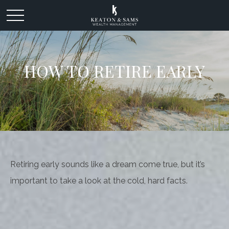
HOW TO RETIRE EARLY
Retiring early sounds like a dream come true, but it’s
important to take a look at the cold, hard facts.