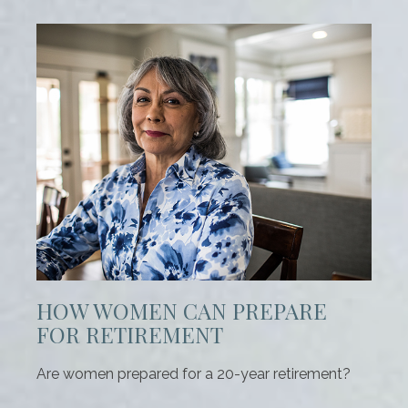
HOW WOMEN CAN PREPARE
FOR RETIREMENT
Are women prepared for a 20-year retirement?