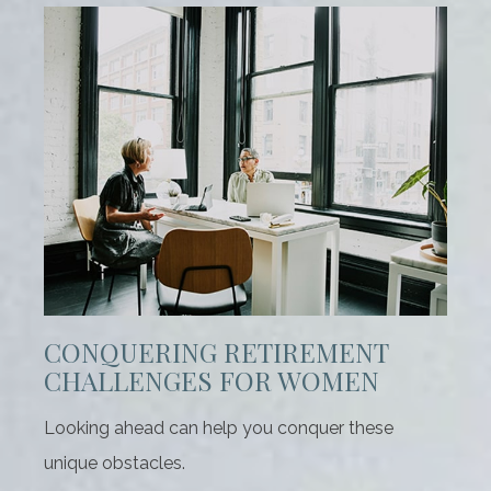
CONQUERING RETIREMENT
CHALLENGES FOR WOMEN
Looking ahead can help you conquer these
unique obstacles.