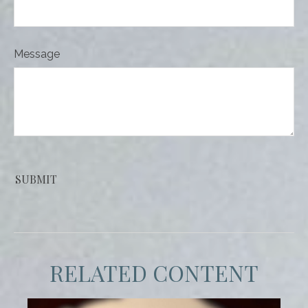
Message
RELATED CONTENT