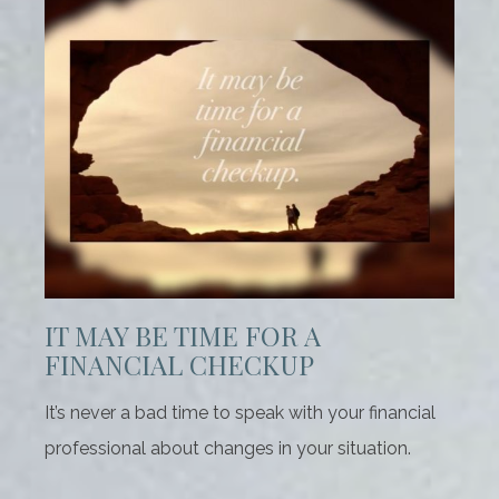
IT MAY BE TIME FOR A
FINANCIAL CHECKUP
It’s never a bad time to speak with your financial
professional about changes in your situation.