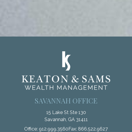
SAVANNAH OFFICE
15 Lake St Ste 130
Savannah,
GA
31411
Office:
912.999.3560
Fax:
866.522.9627