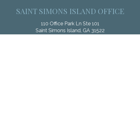
SAINT SIMONS ISLAND OFFICE
110 Office Park Ln Ste 101
Saint Simons Island,
GA
31522
Office:
912.268.3246
Fax:
833.912.4312
Check the background of your financial professional on
FINRA's
BrokerCheck
.
The content is developed from sources believed to be
providing accurate information. The information in this material
is not intended as tax or legal advice. Please consult legal or
tax professionals for specific information regarding your
individual situation. Some of this material was developed and