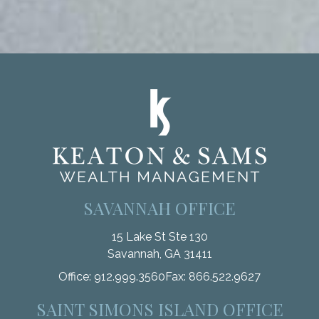
SAVANNAH OFFICE
15 Lake St Ste 130
Savannah,
GA
31411
Office:
912.999.3560
Fax:
866.522.9627
SAINT SIMONS ISLAND OFFICE