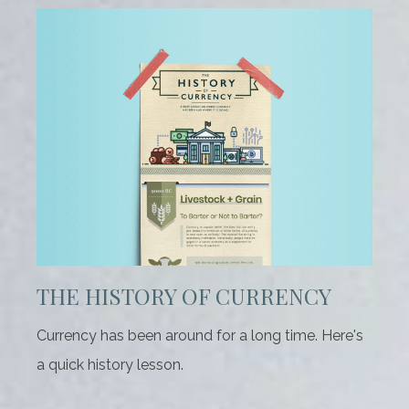
THE HISTORY OF CURRENCY
Currency has been around for a long time. Here's
a quick history lesson.