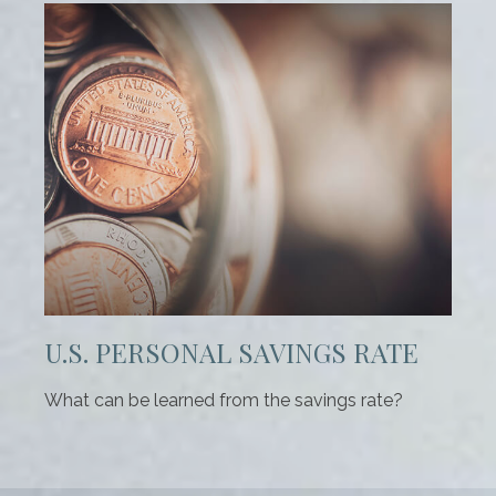
U.S. PERSONAL SAVINGS RATE
What can be learned from the savings rate?