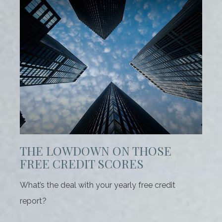
THE LOWDOWN ON THOSE
FREE CREDIT SCORES
What’s the deal with your yearly free credit
report?