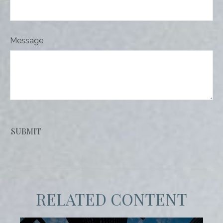
Message
RELATED CONTENT