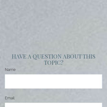
HAVE A QUESTION ABOUT THIS
TOPIC?
Name
Email