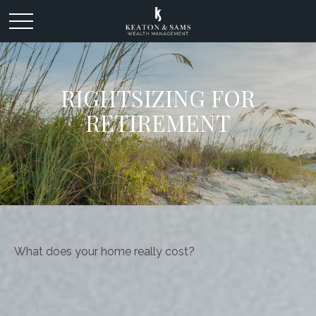
RIGHTSIZING FOR
RETIREMENT
What does your home really cost?