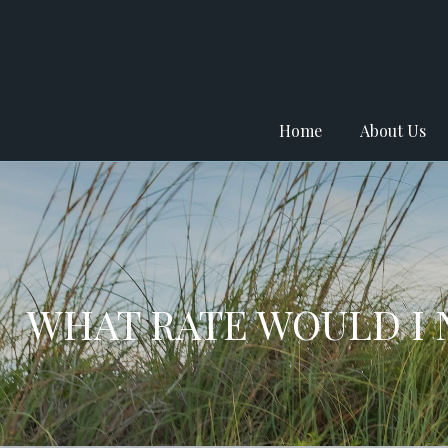
Home
About Us
WHAT RATE WOULD I 