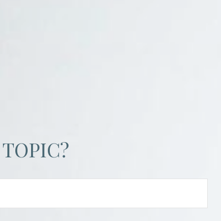
 TOPIC?