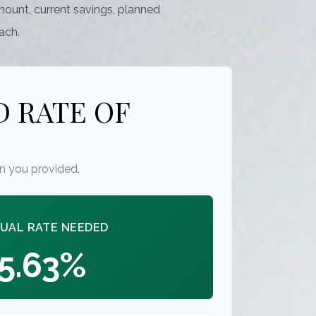
mount, current savings, planned
each.
 RATE OF
n you provided.
UAL RATE NEEDED
5.63%