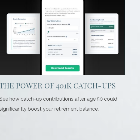
THE POWER OF 401K CATCH-UPS
See how catch-up contributions after age 50 could
significantly boost your retirement balance.