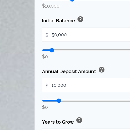
$10,000
help
Initial Balance
$
$0
help
Annual Deposit Amount
$
$0
help
Years to Grow