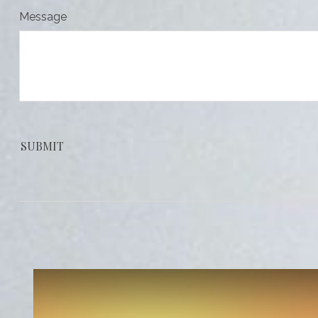
Message