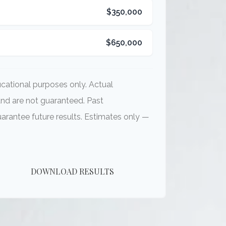
$350,000
$650,000
ducational purposes only. Actual
and are not guaranteed. Past
rantee future results. Estimates only —
DOWNLOAD RESULTS