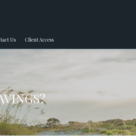
tact Us
Client Access
AVINGS?