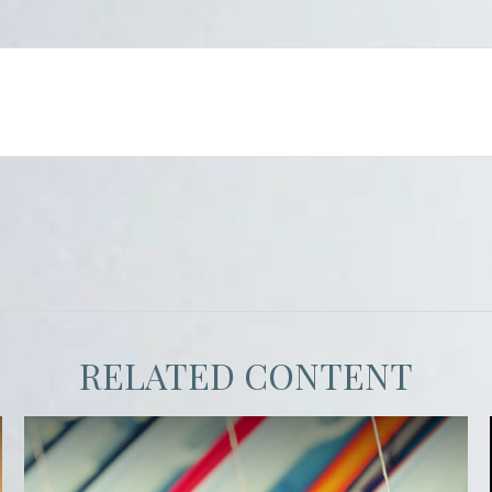
RELATED CONTENT