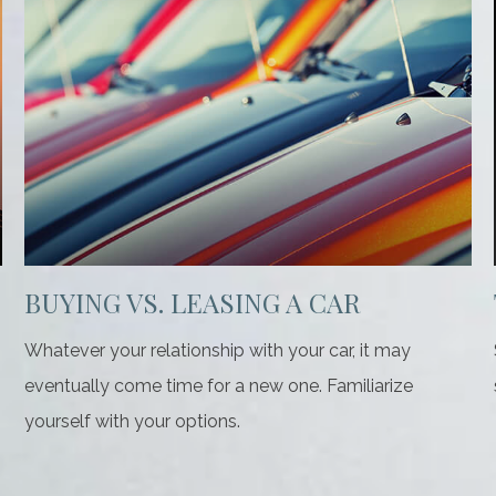
BUYING VS. LEASING A CAR
Whatever your relationship with your car, it may
eventually come time for a new one. Familiarize
yourself with your options.