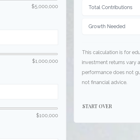
$5,000,000
Total Contributions
Growth Needed
This calculation is for e
$1,000,000
investment returns vary 
performance does not gua
not financial advice.
START OVER
$100,000