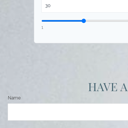
1
HAVE A
Name