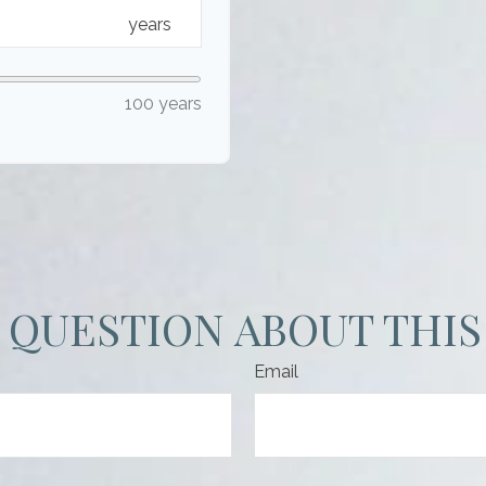
years
100 years
 QUESTION ABOUT THIS
Email