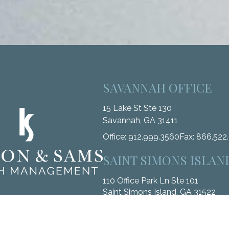
SAVANNAH OFFICE
15 Lake St Ste 130
Savannah,
GA
31411
Office:
912.999.3560
Fax:
866.522
SAINT SIMONS ISLAN
110 Office Park Ln Ste 101
Saint Simons Island,
GA
31522
Office:
912.268.3246
Fax:
833.912.