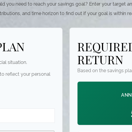
ld you need to reach your savings goal? Enter your target a
ributions, and time horizon to find out if your goal is within r
PLAN
REQUIRED
RETURN
ial situation.
Based on the savings pla
o reflect your personal
ANN