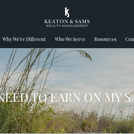
Why We're Different
Who We Serve
Resources
Con
NEED TO EARN ON MY S