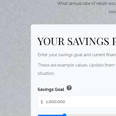
What annual rate of return wou
cont
YOUR SAVINGS 
Enter your savings goal and current financ
These are example values. Update them t
situation.
help
Savings Goal
$