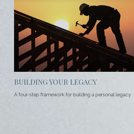
BUILDING YOUR LEGACY
A four-step framework for building a personal legacy.