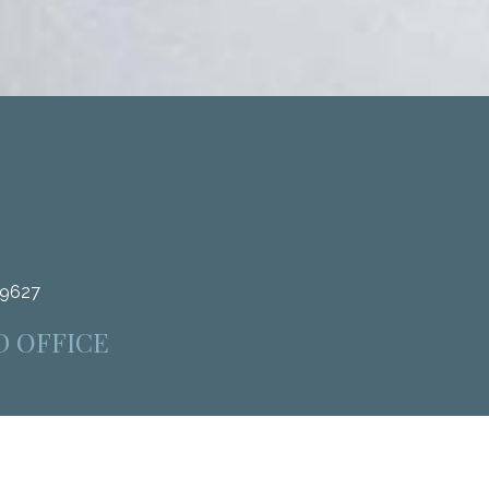
.9627
D OFFICE
4312