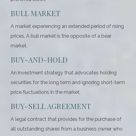
BULL MARKET
A market experiencing an extended period of rising
prices. A bull market is the opposite of a bear
market.
BUY-AND-HOLD
An investment strategy that advocates holding
securities for the long term and ignoring short-term
price fluctuations in the market.
BUY-SELL AGREEMENT
A legal contract that provides for the purchase of
all outstanding shares from a business owner who