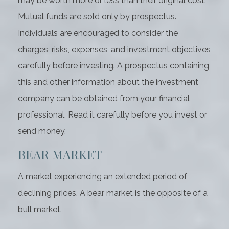
may be worth more or less than their original cost.
Mutual funds are sold only by prospectus.
Individuals are encouraged to consider the
charges, risks, expenses, and investment objectives
carefully before investing. A prospectus containing
this and other information about the investment
company can be obtained from your financial
professional. Read it carefully before you invest or
send money.
BEAR MARKET
A market experiencing an extended period of
declining prices. A bear market is the opposite of a
bull market.