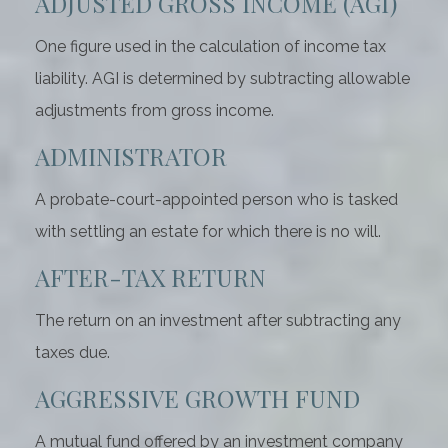
ADJUSTED GROSS INCOME (AGI)
One figure used in the calculation of income tax
liability. AGI is determined by subtracting allowable
adjustments from gross income.
ADMINISTRATOR
A probate-court-appointed person who is tasked
with settling an estate for which there is no will.
AFTER-TAX RETURN
The return on an investment after subtracting any
taxes due.
AGGRESSIVE GROWTH FUND
A mutual fund offered by an investment company