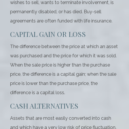
wishes to sell, wants to terminate involvement, is
permanently disabled, or has died. Buy-sell
agreements are often funded with life insurance.
CAPITAL GAIN OR LOSS
The difference between the price at which an asset
was purchased and the price for which it was sold.
When the sale price is higher than the purchase
price, the difference is a capital gain; when the sale
price is lower than the purchase price, the
difference is a capital loss.
CASH ALTERNATIVES
Assets that are most easily converted into cash
and which have a very low risk of price fluctuation.