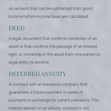
An amount that can be subtracted from gross
income before income taxes are calculated.
DEED
A legal document that confirms ownership of an
asset or that confirms the passage of an interest,
right, or ownership in the asset from one person or
legal entity to another.
DEFERRED ANNUITY
A contract with an insurance company that
guarantees a future payment or series of
payments in exchange for current premiums. The
interest earned on an annuity contract is not