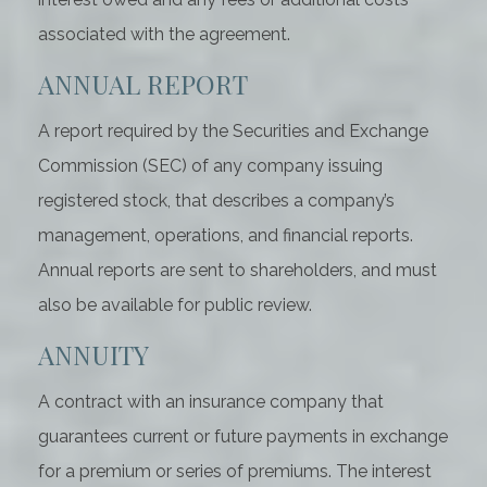
associated with the agreement.
ANNUAL REPORT
A report required by the Securities and Exchange
Commission (SEC) of any company issuing
registered stock, that describes a company’s
management, operations, and financial reports.
Annual reports are sent to shareholders, and must
also be available for public review.
ANNUITY
A contract with an insurance company that
guarantees current or future payments in exchange
for a premium or series of premiums. The interest