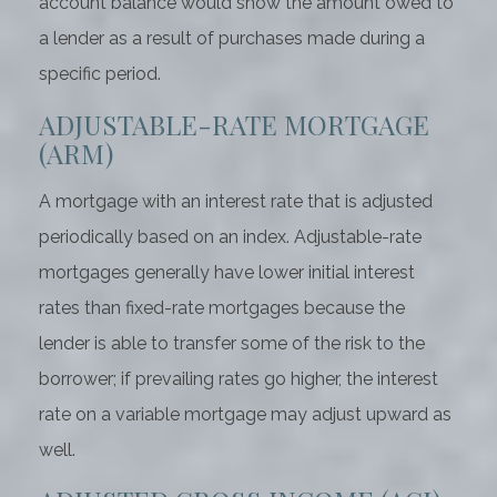
account balance would show the amount owed to
a lender as a result of purchases made during a
specific period.
ADJUSTABLE-RATE MORTGAGE
(ARM)
A mortgage with an interest rate that is adjusted
periodically based on an index. Adjustable-rate
mortgages generally have lower initial interest
rates than fixed-rate mortgages because the
lender is able to transfer some of the risk to the
borrower; if prevailing rates go higher, the interest
rate on a variable mortgage may adjust upward as
well.