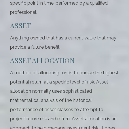
specific point in time, performed by a qualified
professional.
ASSET
Anything owned that has a current value that may
provide a future benefit.
ASSET ALLOCATION
A method of allocating funds to pursue the highest
potential return at a specific level of risk. Asset
allocation normally uses sophisticated
mathematical analysis of the historical
performance of asset classes to attempt to
project future risk and return. Asset allocation is an
approach to help manage investment risk. It does