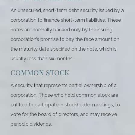
An unsecured, short-term debt security issued by a
corporation to finance short-term liabilities. These
notes are normally backed only by the issuing
corporation’s promise to pay the face amount on
the maturity date specified on the note, which is
usually less than six months.
COMMON STOCK
A security that represents partial ownership of a
corporation. Those who hold common stock are
entitled to participate in stockholder meetings, to
vote for the board of directors, and may receive
periodic dividends.