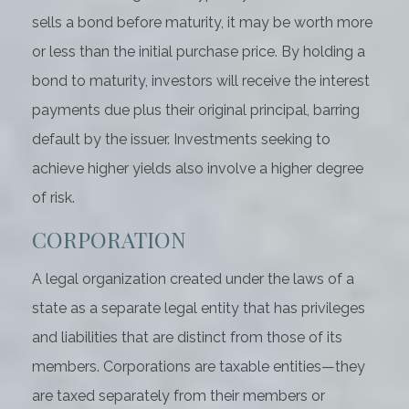
sells a bond before maturity, it may be worth more
or less than the initial purchase price. By holding a
bond to maturity, investors will receive the interest
payments due plus their original principal, barring
default by the issuer. Investments seeking to
achieve higher yields also involve a higher degree
of risk.
CORPORATION
A legal organization created under the laws of a
state as a separate legal entity that has privileges
and liabilities that are distinct from those of its
members. Corporations are taxable entities—they
are taxed separately from their members or