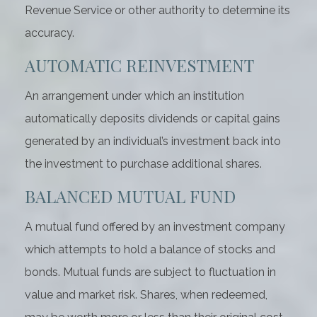
Revenue Service or other authority to determine its
accuracy.
AUTOMATIC REINVESTMENT
An arrangement under which an institution
automatically deposits dividends or capital gains
generated by an individual’s investment back into
the investment to purchase additional shares.
BALANCED MUTUAL FUND
A mutual fund offered by an investment company
which attempts to hold a balance of stocks and
bonds. Mutual funds are subject to fluctuation in
value and market risk. Shares, when redeemed,