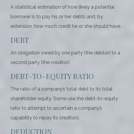
A statistical estimation of how likely a potential
borrower is to pay his or her debts and, by
extension, how much credit he or she should have.
DEBT
An obligation owed by one party (the debtor) to a
second party (the creditor).
DEBT-TO-EQUITY RATIO
The ratio of a company’s total debt to its total
shareholder equity. Some use the debt-to-equity
ratio to attempt to ascertain a company’s
capability to repay its creditors.
DEDUCTION