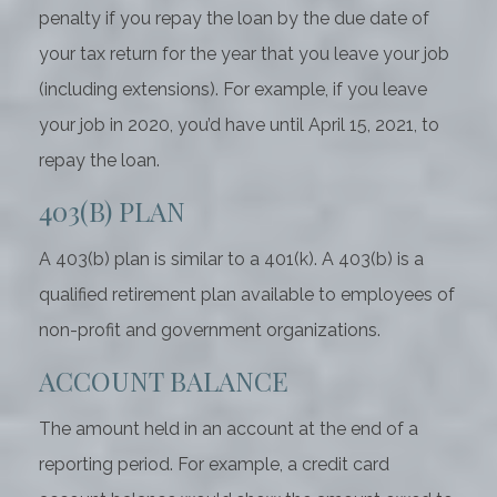
penalty if you repay the loan by the due date of
your tax return for the year that you leave your job
(including extensions). For example, if you leave
your job in 2020, you’d have until April 15, 2021, to
repay the loan.
403(B) PLAN
A 403(b) plan is similar to a 401(k). A 403(b) is a
qualified retirement plan available to employees of
non-profit and government organizations.
ACCOUNT BALANCE
The amount held in an account at the end of a
reporting period. For example, a credit card