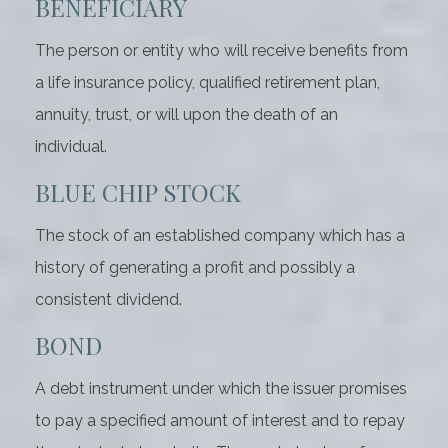
BENEFICIARY
The person or entity who will receive benefits from
a life insurance policy, qualified retirement plan,
annuity, trust, or will upon the death of an
individual.
BLUE CHIP STOCK
The stock of an established company which has a
history of generating a profit and possibly a
consistent dividend.
BOND
A debt instrument under which the issuer promises
to pay a specified amount of interest and to repay