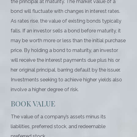
the principal at maturity. The market value of a
bond will fluctuate with changes in interest rates.
As rates rise, the value of existing bonds typically
falls. If an investor sells a bond before maturity, it
may be worth more or less than the initial purchase
price. By holding a bond to maturity, an investor
will receive the interest payments due plus his or
her original principal, barring default by the issuer.
Investments seeking to achieve higher yields also
involve a higher degree of risk.
BOOK VALUE
The value of a company’s assets minus its
liabilities, preferred stock, and redeemable
preferred stock.