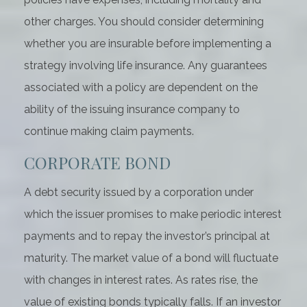
other charges. You should consider determining
whether you are insurable before implementing a
strategy involving life insurance. Any guarantees
associated with a policy are dependent on the
ability of the issuing insurance company to
continue making claim payments.
CORPORATE BOND
A debt security issued by a corporation under
which the issuer promises to make periodic interest
payments and to repay the investor’s principal at
maturity. The market value of a bond will fluctuate
with changes in interest rates. As rates rise, the
value of existing bonds typically falls. If an investor