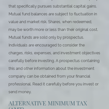
that specifically pursues substantial capital gains.
Mutual fund balances are subject to fluctuation in
value and market risk. Shares, when redeemed,
may be worth more or less than their original cost.
Mutual funds are sold only by prospectus.
Individuals are encouraged to consider the
charges, risks, expenses, and investment objectives
carefully before investing. A prospectus containing
this and other information about the investment
company can be obtained from your financial
professional. Read it carefully before you invest or
send money.
ALTERNATIVE MINIMUM TAX