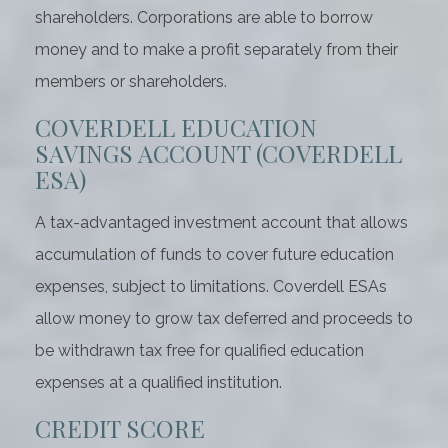
shareholders. Corporations are able to borrow
money and to make a profit separately from their
members or shareholders.
COVERDELL EDUCATION
SAVINGS ACCOUNT (COVERDELL
ESA)
A tax-advantaged investment account that allows
accumulation of funds to cover future education
expenses, subject to limitations. Coverdell ESAs
allow money to grow tax deferred and proceeds to
be withdrawn tax free for qualified education
expenses at a qualified institution.
CREDIT SCORE