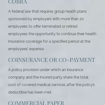
COBRA
A federal law that requires group health plans
sponsored by employers with more than 20
employees to offer terminated or retired
employees the opportunity to continue their health
insurance coverage for a specified period at the
employees’ expense.
COINSURANCE OR CO-PAYMENT
A policy provision under which an insurance
company and the insured party share the total
cost of covered medical services after the policy’s
deductible has been met.
COMMERCIAL PAPER