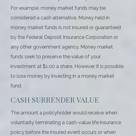
For example, money market funds may be
considered a cash alternative. Money held in
money market funds is not insured or guaranteed
by the Federal Deposit Insurance Corporation or
any other government agency. Money market
funds seek to preserve the value of your
investment at $1.00 a share. However, it is possible
to lose money by investing in a money market
fund.
CASH SURRENDER VALUE
The amount a policyholder would receive when
voluntarily terminating a cash-value life insurance
policy before the insured event occurs or when