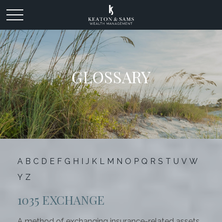
GLOSSARY
A
B
C
D
E
F
G
H
I
J
K
L
M
N
O
P
Q
R
S
T
U
V
W
Y
Z
1035 EXCHANGE
A method of exchanging insurance-related assets