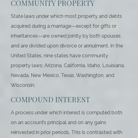
COMMUNITY PROPERTY
State laws under which most property and debts
acquired during a marriage—except for gifts or
inheritances—are owned jointly by both spouses
and are divided upon divorce or annulment. In the
United States, nine states have community
property laws: Arizona, California, Idaho, Louisiana,
Nevada, New Mexico, Texas, Washington, and
Wisconsin.
COMPOUND INTEREST
A process under which interest is computed both
on an account’s principal and on any gains
reinvested in prior periods. This is contrasted with