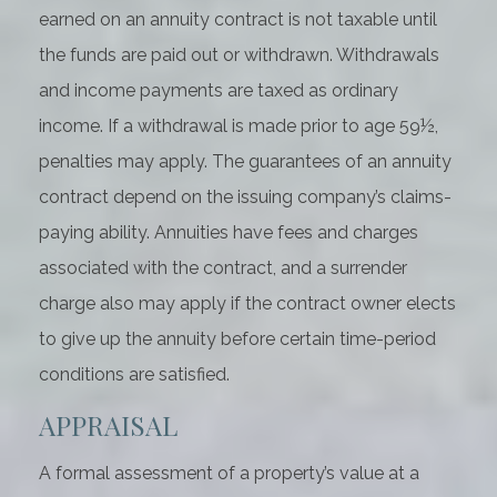
earned on an annuity contract is not taxable until
the funds are paid out or withdrawn. Withdrawals
and income payments are taxed as ordinary
income. If a withdrawal is made prior to age 59½,
penalties may apply. The guarantees of an annuity
contract depend on the issuing company’s claims-
paying ability. Annuities have fees and charges
associated with the contract, and a surrender
charge also may apply if the contract owner elects
to give up the annuity before certain time-period
conditions are satisfied.
APPRAISAL
A formal assessment of a property’s value at a