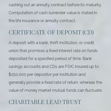
cashing out an annuity contract before its maturity.
Computation of cash surrender value is stated in
the life insurance or annuity contract.
CERTIFICATE OF DEPOSIT (CD)
A deposit with a bank, thrift institution, or credit
union that promises a fixed interest rate on funds
deposited for a specified period of time. Bank
savings accounts and CDs are FDIC insured up to
$250,000 per depositor per institution and
generally provide a fixed rate of return, whereas the
value of money market mutual funds can fluctuate.
CHARITABLE LEAD TRUST