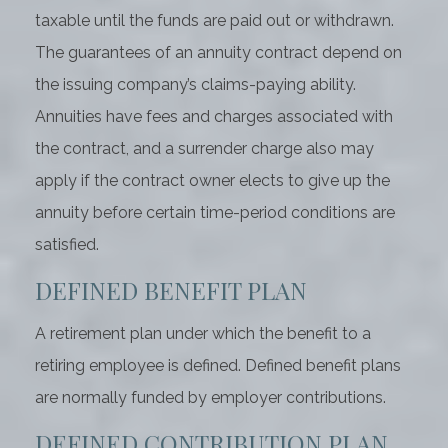
taxable until the funds are paid out or withdrawn.
The guarantees of an annuity contract depend on
the issuing company’s claims-paying ability.
Annuities have fees and charges associated with
the contract, and a surrender charge also may
apply if the contract owner elects to give up the
annuity before certain time-period conditions are
satisfied.
DEFINED BENEFIT PLAN
A retirement plan under which the benefit to a
retiring employee is defined. Defined benefit plans
are normally funded by employer contributions.
DEFINED CONTRIBUTION PLAN