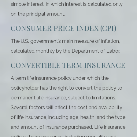
simple interest, in which interest is calculated only
on the principal amount.
CONSUMER PRICE INDEX (CPI)
The U.S. government’s main measure of inflation,
calculated monthly by the Department of Labor.
CONVERTIBLE TERM INSURANCE
A term life insurance policy under which the
policyholder has the right to convert the policy to
permanent life insurance, subject to limitations.
Several factors will affect the cost and availability
of life insurance, including age, health, and the type
and amount of insurance purchased. Life insurance
policies have expenses, including mortality and