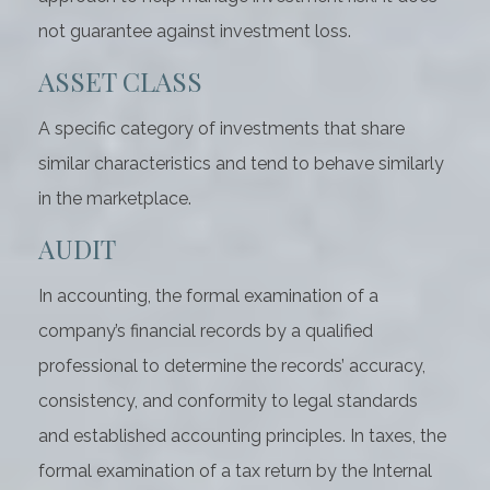
not guarantee against investment loss.
ASSET CLASS
A specific category of investments that share
similar characteristics and tend to behave similarly
in the marketplace.
AUDIT
In accounting, the formal examination of a
company’s financial records by a qualified
professional to determine the records’ accuracy,
consistency, and conformity to legal standards
and established accounting principles. In taxes, the
formal examination of a tax return by the Internal