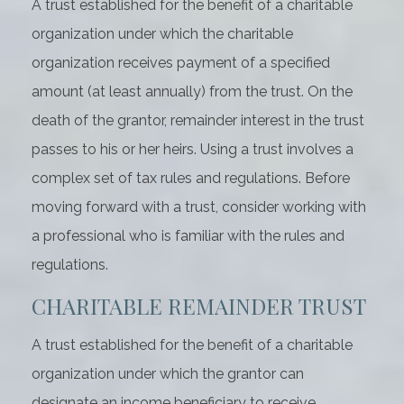
A trust established for the benefit of a charitable
organization under which the charitable
organization receives payment of a specified
amount (at least annually) from the trust. On the
death of the grantor, remainder interest in the trust
passes to his or her heirs. Using a trust involves a
complex set of tax rules and regulations. Before
moving forward with a trust, consider working with
a professional who is familiar with the rules and
regulations.
CHARITABLE REMAINDER TRUST
A trust established for the benefit of a charitable
organization under which the grantor can
designate an income beneficiary to receive