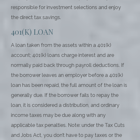
responsible for investment selections and enjoy
the direct tax savings.
401(K) LOAN
A loan taken from the assets within a 401(k)
account; 401(k) loans charge interest and are
normally paid back through payroll deductions. If
the borrower leaves an employer before a 401(k)
loan has been repaid, the full amount of the loan is
generally due. If the borrower fails to repay the
loan, it is considered a distribution, and ordinary
income taxes may be due along with any
applicable tax penalties. Note: under the Tax Cuts
and Jobs Act, you don’t have to pay taxes or the