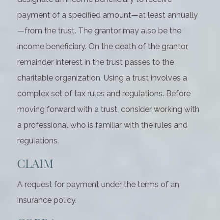
payment of a specified amount—at least annually
—from the trust. The grantor may also be the
income beneficiary. On the death of the grantor,
remainder interest in the trust passes to the
charitable organization. Using a trust involves a
complex set of tax rules and regulations. Before
moving forward with a trust, consider working with
a professional who is familiar with the rules and
regulations.
CLAIM
A request for payment under the terms of an
insurance policy.