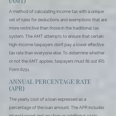
(AMT)
A method of calculating income tax with a unique
set of rules for deductions and exemptions that are
more restrictive than those in the traditional tax
system. The AMT attempts to ensure that certain
high-income taxpayers don’t pay a lower effective
tax rate than everyone else. To determine whether
or not the AMT applies, taxpayers must fill out IRS
Form 6251.
ANNUAL PERCENTAGE RATE
(APR)
The yearly cost of a loan expressed as a
percentage of the loan amount. The APR includes
interest owed and any fees or additional costs