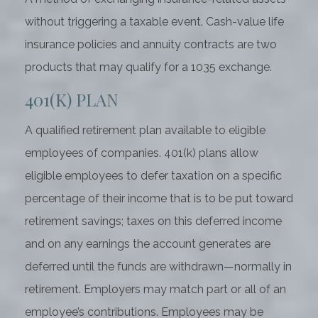
without triggering a taxable event. Cash-value life
insurance policies and annuity contracts are two
products that may qualify for a 1035 exchange.
401(K) PLAN
A qualified retirement plan available to eligible
employees of companies. 401(k) plans allow
eligible employees to defer taxation on a specific
percentage of their income that is to be put toward
retirement savings; taxes on this deferred income
and on any earnings the account generates are
deferred until the funds are withdrawn—normally in
retirement. Employers may match part or all of an
employee’s contributions. Employees may be