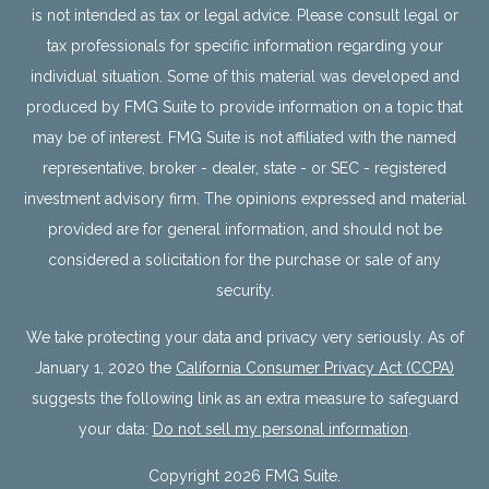
is not intended as tax or legal advice. Please consult legal or
tax professionals for specific information regarding your
individual situation. Some of this material was developed and
produced by FMG Suite to provide information on a topic that
may be of interest. FMG Suite is not affiliated with the named
representative, broker - dealer, state - or SEC - registered
investment advisory firm. The opinions expressed and material
provided are for general information, and should not be
considered a solicitation for the purchase or sale of any
security.
We take protecting your data and privacy very seriously. As of
January 1, 2020 the
California Consumer Privacy Act (CCPA)
suggests the following link as an extra measure to safeguard
your data:
Do not sell my personal information
.
Copyright 2026 FMG Suite.