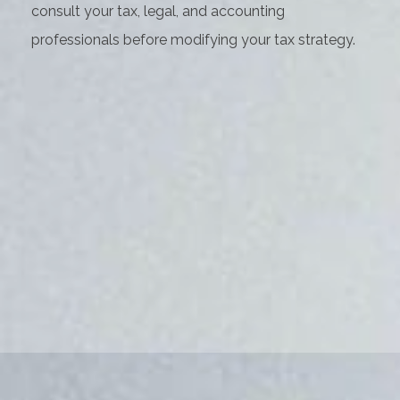
consult your tax, legal, and accounting
professionals before modifying your tax strategy.