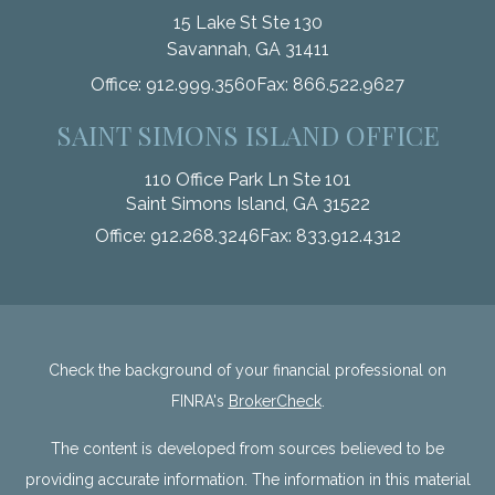
15 Lake St Ste 130
Savannah,
GA
31411
Office:
912.999.3560
Fax:
866.522.9627
SAINT SIMONS ISLAND OFFICE
110 Office Park Ln Ste 101
Saint Simons Island,
GA
31522
Office:
912.268.3246
Fax:
833.912.4312
Check the background of your financial professional on
FINRA's
BrokerCheck
.
The content is developed from sources believed to be
providing accurate information. The information in this material