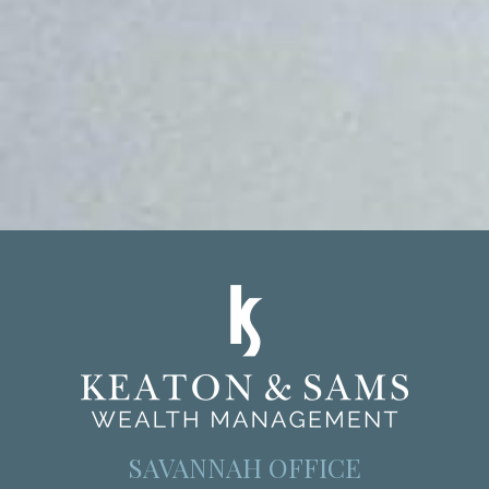
SAVANNAH OFFICE