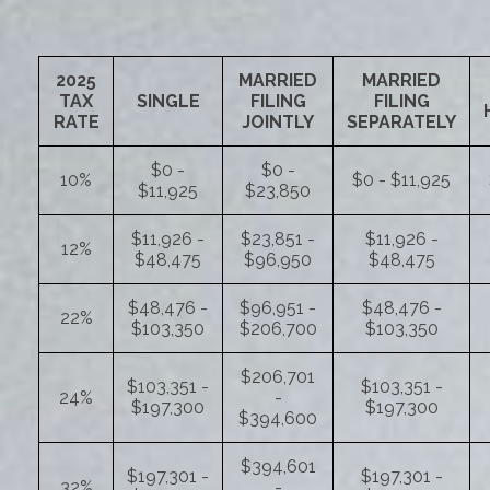
2025
MARRIED
MARRIED
TAX
SINGLE
FILING
FILING
RATE
JOINTLY
SEPARATELY
$0 -
$0 -
10%
$0 - $11,925
$11,925
$23,850
$11,926 -
$23,851 -
$11,926 -
12%
$48,475
$96,950
$48,475
$48,476 -
$96,951 -
$48,476 -
22%
$103,350
$206,700
$103,350
$206,701
$103,351 -
$103,351 -
24%
-
$197,300
$197,300
$394,600
$394,601
$197,301 -
$197,301 -
32%
-