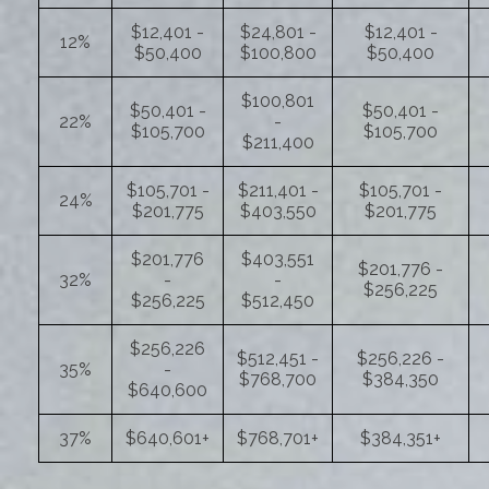
$12,401 -
$24,801 -
$12,401 -
12%
$50,400
$100,800
$50,400
$100,801
$50,401 -
$50,401 -
22%
-
$105,700
$105,700
$211,400
$105,701 -
$211,401 -
$105,701 -
24%
$201,775
$403,550
$201,775
$201,776
$403,551
$201,776 -
32%
-
-
$256,225
$256,225
$512,450
$256,226
$512,451 -
$256,226 -
35%
-
$768,700
$384,350
$640,600
37%
$640,601+
$768,701+
$384,351+