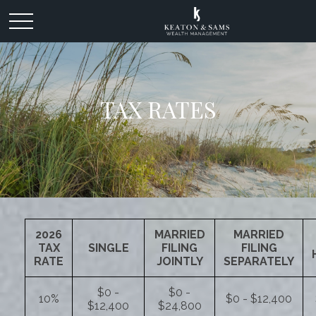
TAX RATES
2026
MARRIED
MARRIED
TAX
SINGLE
FILING
FILING
RATE
JOINTLY
SEPARATELY
$0 -
$0 -
10%
$0 - $12,400
$12,400
$24,800