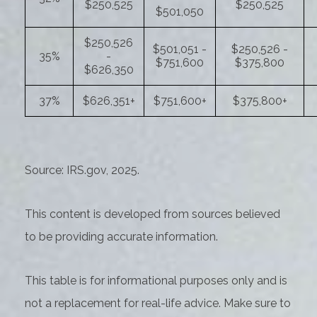
$250,525
$250,525
$501,050
$250,526
$501,051 -
$250,526 -
35%
-
$751,600
$375,800
$626,350
37%
$626,351+
$751,600+
$375,800+
Source: IRS.gov, 2025.
This content is developed from sources believed
to be providing accurate information.
This table is for informational purposes only and is
not a replacement for real-life advice. Make sure to