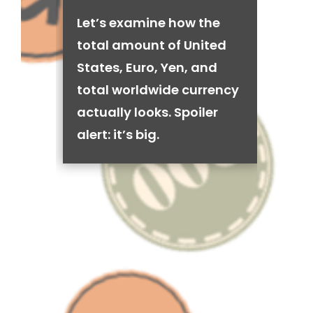
Let’s examine how the
total amount of United
States, Euro, Yen, and
total worldwide currency
actually looks. Spoiler
alert: it’s big.