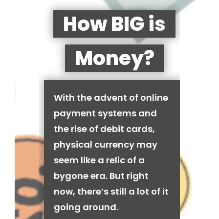
How BIG is
Money?
With the advent of online
payment systems and
the rise of debit cards,
physical currency may
seem like a relic of a
bygone era. But right
now, there’s still a lot of it
going around.