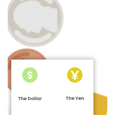
The Yen
The Dollar