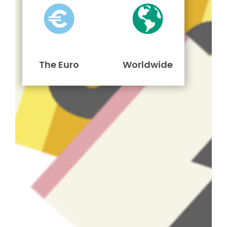
The Euro
Worldwide