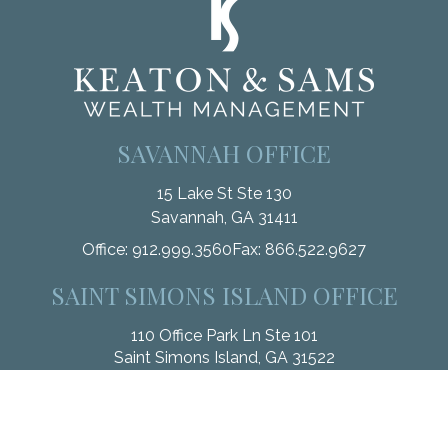
SAVANNAH OFFICE
15 Lake St Ste 130
Savannah,
GA
31411
Office:
912.999.3560
Fax:
866.522.9627
SAINT SIMONS ISLAND OFFICE
110 Office Park Ln Ste 101
Saint Simons Island,
GA
31522
Office:
912.268.3246
Fax:
833.912.4312