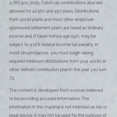
3. IRS.gov, 2025. Catch-up contributions also are
allowed for 403(b) and 457 plans. Distributions
from 401(k) plans and most other employer-
sponsored retirement plans are taxed as ordinary
income and, if taken before age 59½, may be
subject to a 10% federal income tax penalty. In
most circumstances, you must begin taking
required minimum distributions from your 401(k) or
other defined contribution plan in the year you turn
73.
The content is developed from sources believed
to be providing accurate information. The
information in this material is not intended as tax or
legal advice. It may not be used for the purpose of