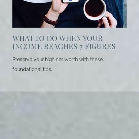
WHAT TO DO WHEN YOUR
INCOME REACHES 7 FIGURES
Preserve your high net worth with these
foundational tips.