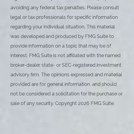
avoiding any federal tax penalties. Please consult
legal or tax professionals for specific information
regarding your individual situation. This material
was developed and produced by FMG Suite to
provide information on a topic that may be of
interest. FMG Suite is not affiliated with the named
broker-dealer, state- or SEC-registered investment
advisory firm. The opinions expressed and material
provided are for general information, and should
not be considered a solicitation for the purchase or
sale of any security. Copyright
2026 FMG Suite.