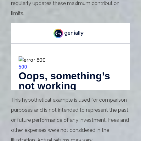
regularly updates these maximum contribution
limits.
This hypothetical example is used for comparison
purposes and is not intended to represent the past
or future performance of any investment. Fees and
other expenses were not considered in the
illustration. Actual returns may vary.