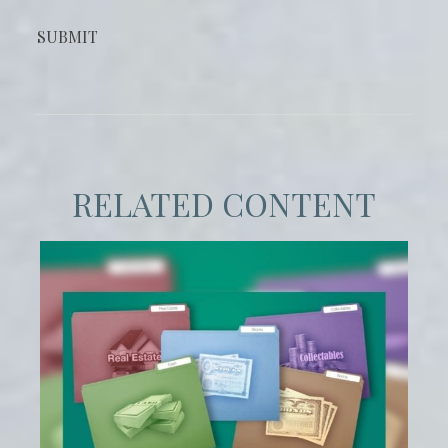
RELATED CONTENT