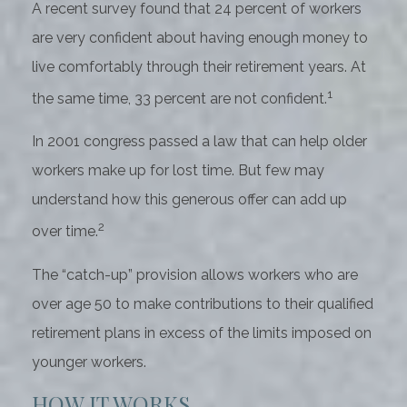
A recent survey found that 24 percent of workers
are very confident about having enough money to
live comfortably through their retirement years. At
1
the same time, 33 percent are not confident.
In 2001 congress passed a law that can help older
workers make up for lost time. But few may
understand how this generous offer can add up
2
over time.
The “catch-up” provision allows workers who are
over age 50 to make contributions to their qualified
retirement plans in excess of the limits imposed on
younger workers.
HOW IT WORKS