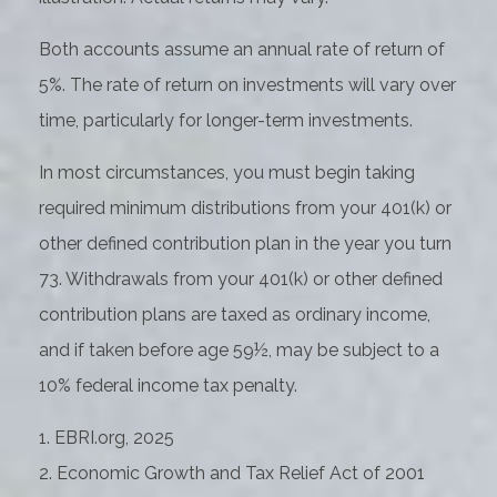
Both accounts assume an annual rate of return of
5%. The rate of return on investments will vary over
time, particularly for longer-term investments.
In most circumstances, you must begin taking
required minimum distributions from your 401(k) or
other defined contribution plan in the year you turn
73. Withdrawals from your 401(k) or other defined
contribution plans are taxed as ordinary income,
and if taken before age 59½, may be subject to a
10% federal income tax penalty.
1. EBRI.org, 2025
2. Economic Growth and Tax Relief Act of 2001