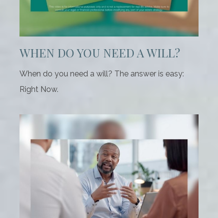
WHEN DO YOU NEED A WILL?
When do you need a will? The answer is easy:
Right Now.