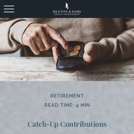
RETIREMENT
READ TIME: 4 MIN
Catch-Up Contributions