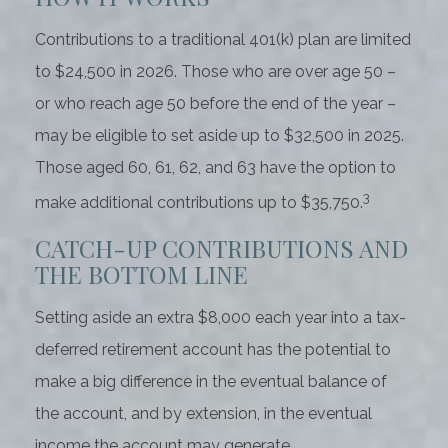
Contributions to a traditional 401(k) plan are limited
to $24,500 in 2026. Those who are over age 50 –
or who reach age 50 before the end of the year –
may be eligible to set aside up to $32,500 in 2025.
Those aged 60, 61, 62, and 63 have the option to
3
make additional contributions up to $35,750.
CATCH-UP CONTRIBUTIONS AND
THE BOTTOM LINE
Setting aside an extra $8,000 each year into a tax-
deferred retirement account has the potential to
make a big difference in the eventual balance of
the account, and by extension, in the eventual
income the account may generate.