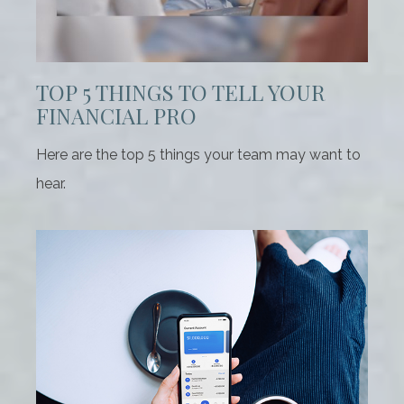
TOP 5 THINGS TO TELL YOUR
FINANCIAL PRO
Here are the top 5 things your team may want to
hear.