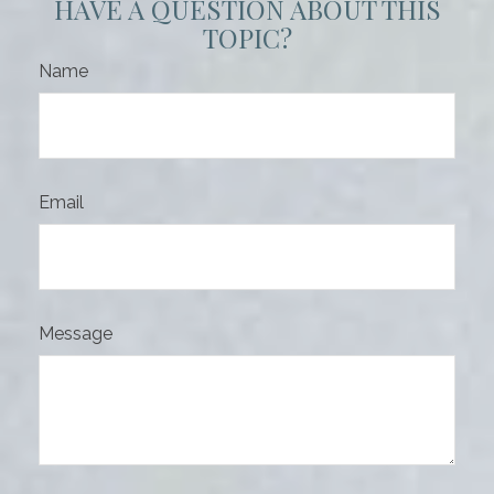
HAVE A QUESTION ABOUT THIS
TOPIC?
Name
Email
Message