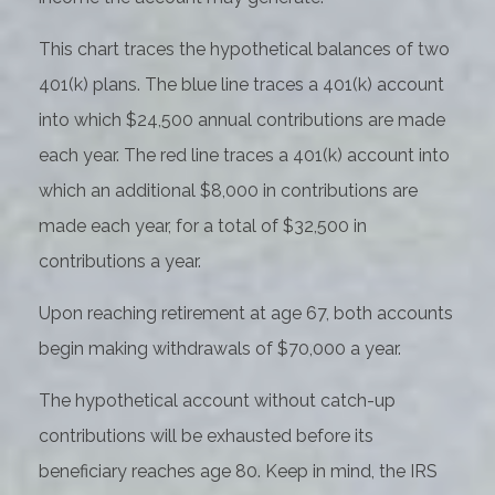
This chart traces the hypothetical balances of two
401(k) plans. The blue line traces a 401(k) account
into which $24,500 annual contributions are made
each year. The red line traces a 401(k) account into
which an additional $8,000 in contributions are
made each year, for a total of $32,500 in
contributions a year.
Upon reaching retirement at age 67, both accounts
begin making withdrawals of $70,000 a year.
The hypothetical account without catch-up
contributions will be exhausted before its
beneficiary reaches age 80. Keep in mind, the IRS